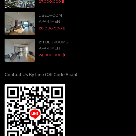
27,000,000 ฿
1 BEDROOM
APARTMENT
28,800,000 ฿
2+1 BEDROOMS
APARTMENT
24,000,000 ฿
Contact Us By Line (QR Code Scan)