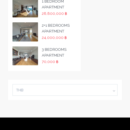
1 BEDROOM
APARTMENT
28,800,000 ฿
2+1 BEDROOMS
APARTMENT
24,000,000 ฿
3 BEDROOMS
APARTMENT
70,000 ฿
THB