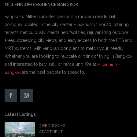
MILLENNIUM RESIDENCE BANGKOK
Bangkok’s Millennium Residence is a modern residential
complex located in the city center – Sukhumvit Soi 20. offering
tenants meticulously maintained facilities, rejuvenating outdoor
areas, sweeping city views, and easy access to both the BTS and
MRT systems. with various floor plans to match your needs,
Whether you are looking to relocate or think of living in Bangkok
and interested to buy, sell, or rent a unit, We at
Millennium-
are the best people to speak to.
Bangkok
Latest Listings
3 BEDROOMS
APARTMENT