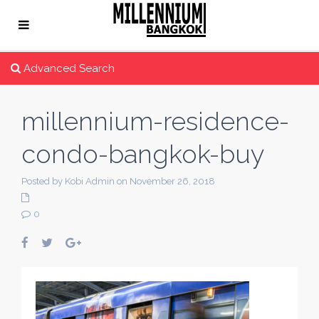
Advanced Search
millennium-residence-
condo-bangkok-buy
Posted by Kobi Admin on November 26, 2018
0