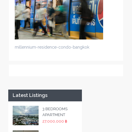
millennium-residence-condo-bangkok
Latest Listings
3 BEDROOMS
APARTMENT
27,000,000 ฿