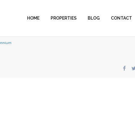
HOME
PROPERTIES
BLOG
CONTACT
lennium