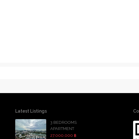
Latest Listings
Co
3 BEDROOMS
APARTMENT
27,000,000 ฿