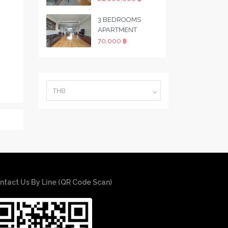
3 BEDROOMS
APARTMENT
70,000 ฿
THB
ntact Us By Line (QR Code Scan)