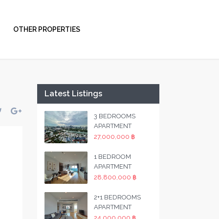
OTHER PROPERTIES
Latest Listings
3 BEDROOMS
APARTMENT
27,000,000 ฿
1 BEDROOM
APARTMENT
28,800,000 ฿
2+1 BEDROOMS
APARTMENT
24,000,000 ฿