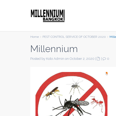
Home
PEST CONTROL SERVICE OF OCTOBER 2020
Mil
Millennium
Posted by Kobi Admin on October 2, 2020
|
|
0