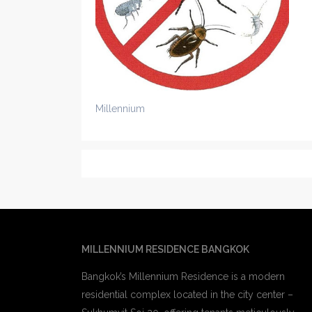
Millennium
MILLENNIUM RESIDENCE BANGKOK
Bangkok’s Millennium Residence is a modern
residential complex located in the city center –