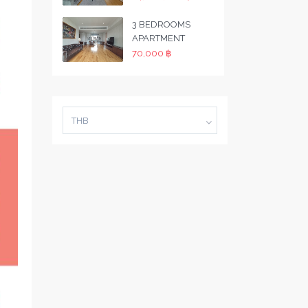
3 BEDROOMS
APARTMENT
70,000 ฿
THB