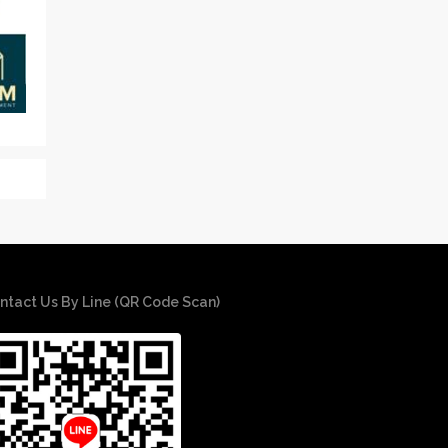
ntact Us By Line (QR Code Scan)