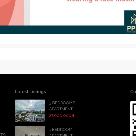
Latest Listings
Co
3 BEDROOMS
APARTMENT
27,000,000 ฿
1 BEDROOM
BTS
APARTMENT