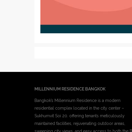
MILLENNIUM RESIDENCE BANGKOK
Bangkok’s Millennium Residence is a modern
residential complex located in the city center –
Sukhumvit Soi 20. offering tenants meticulously
maintained facilities, rejuvenating outdoor areas,
sweeping city views, and easy access to both the 