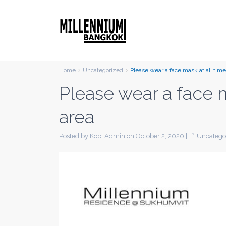
Home
Uncategorized
Please wear a face mask at all tim
Please wear a face 
area
Posted by Kobi Admin on October 2, 2020
|
Uncatego