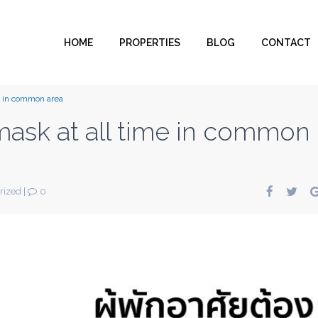
HOME
PROPERTIES
BLOG
CONTACT
e in common area
mask at all time in common
rized
|
0