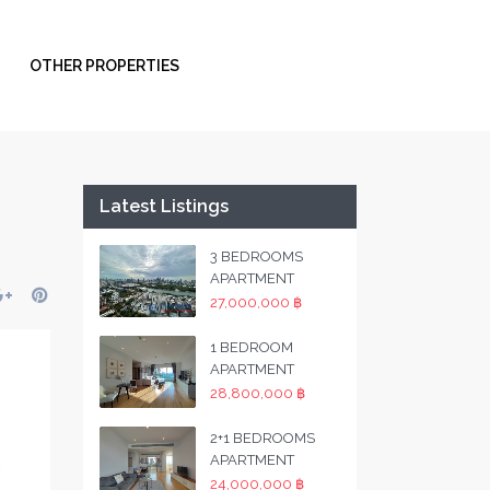
OTHER PROPERTIES
Latest Listings
3 BEDROOMS
APARTMENT
27,000,000 ฿
1 BEDROOM
APARTMENT
28,800,000 ฿
2+1 BEDROOMS
APARTMENT
24,000,000 ฿