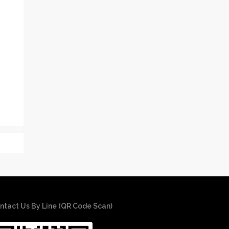
ntact Us By Line (QR Code Scan)