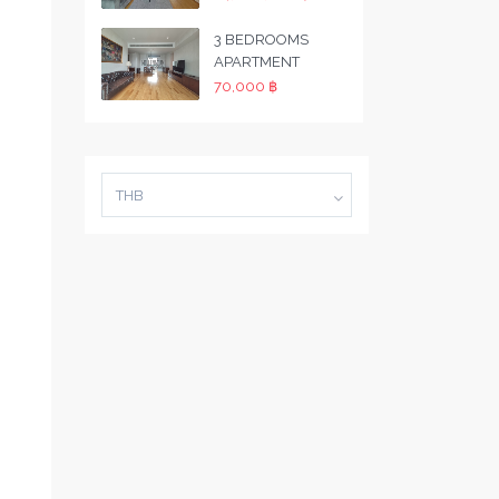
3 BEDROOMS
APARTMENT
70,000 ฿
THB