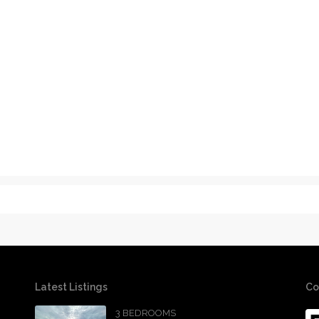
Latest Listings
Co
3 BEDROOMS