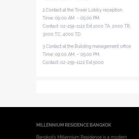
2.Contact at the Tower Lobby reception
Time: 09:00 AM. – 05:00 PM.
Contact: 02-259-1122 Ext.1000 TA, 2000 TB,
3000 TC, 4000 TD
3.Contact at the Building management office
Time: 09:00 AM. – 05:00 PM.
Contact: 02-259-1122 Ext.5000
MILLENNIUM RESIDENCE BANGKOK
Bangkok’s Millennium Residence is a modern