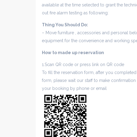
available at the time selected to grant the techn
out fire alarm testing as following:
Thing You Should Do:
– Move furniture , accessories and personal belo
equipment for the convenience and working spe
How to made up reservation
1.Scan QR code or press link on QR code
To fill the reservation form, after you completed
form, please wait our staff to make confirmation
your booking by phone or email