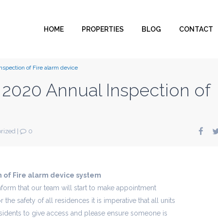
HOME
PROPERTIES
BLOG
CONTACT
spection of Fire alarm device
2020 Annual Inspection of
rized
|
0
 of Fire alarm device system
form that our team will start to make appointment
 the safety of all residences it is imperative that all units
sidents to give access and please ensure someone is