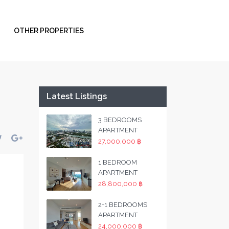
OTHER PROPERTIES
Latest Listings
3 BEDROOMS
APARTMENT
27,000,000 ฿
1 BEDROOM
APARTMENT
28,800,000 ฿
2+1 BEDROOMS
APARTMENT
24,000,000 ฿