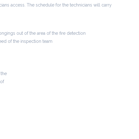
icians access. The schedule for the technicians will carry
ngings out of the area of the fire detection
ed of the inspection team
 the
 of