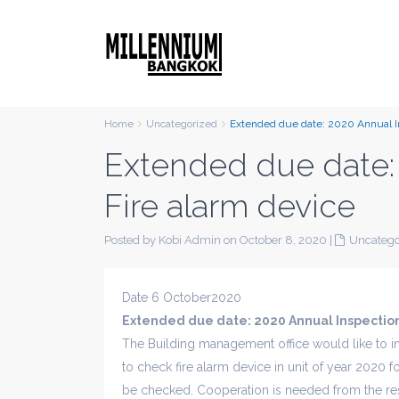
Home
Uncategorized
Extended due date: 2020 Annual In
Extended due date: 
Fire alarm device
Posted by Kobi Admin on October 8, 2020
|
Uncatego
Date 6 October2020
Extended due date: 2020 Annual Inspection
The Building management office would like to in
to check fire alarm device in unit of year 2020 for
be checked. Cooperation is needed from the re