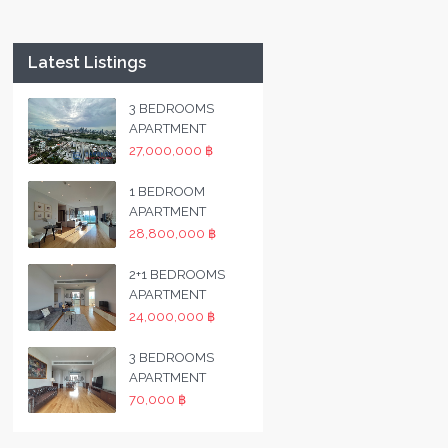
Latest Listings
3 BEDROOMS
APARTMENT
27,000,000 ฿
1 BEDROOM
APARTMENT
28,800,000 ฿
2+1 BEDROOMS
APARTMENT
24,000,000 ฿
3 BEDROOMS
APARTMENT
70,000 ฿