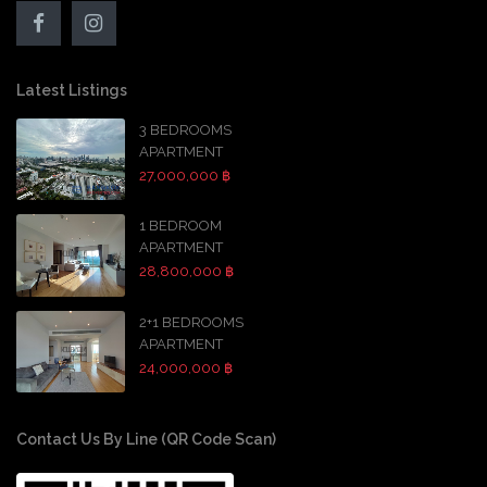
Latest Listings
3 BEDROOMS
APARTMENT
27,000,000 ฿
1 BEDROOM
APARTMENT
28,800,000 ฿
2+1 BEDROOMS
APARTMENT
24,000,000 ฿
Contact Us By Line (QR Code Scan)