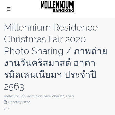
Millennium Residence
Christmas Fair 2020
Photo Sharing / ภาพถ่าย
งานวันคริสมาสต์ อาคา
รมิลเลนเนียมฯ ประจำปี
2563
Posted by Kobi Admin on December 28, 2020
Uncategorized
0