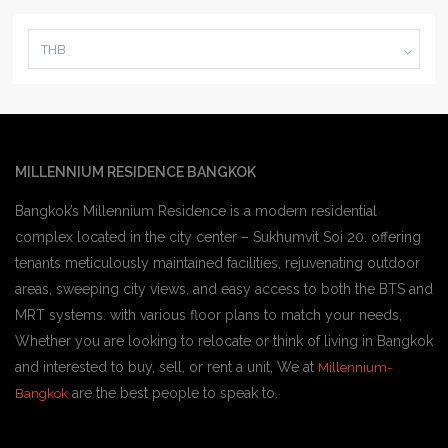
THB
MILLENNIUM RESIDENCE BANGKOK
Bangkok’s Millennium Residence is a modern residential
complex located in the city center – Sukhumvit Soi 20. offering
tenants meticulously maintained facilities, rejuvenating outdoor
areas, sweeping city views, and easy access to both the BTS and
MRT systems. with various floor plans to match your needs,
Whether you are looking to relocate or think of living in Bangkok
and interested to buy, sell, or rent a unit, We at
Millennium-
are the best people to speak to.
Bangkok