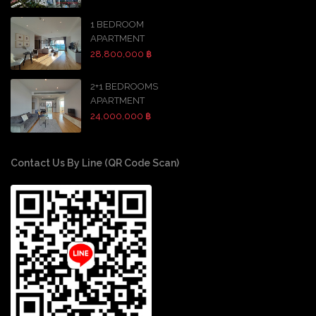
1 BEDROOM
APARTMENT
28,800,000 ฿
2+1 BEDROOMS
APARTMENT
24,000,000 ฿
Contact Us By Line (QR Code Scan)