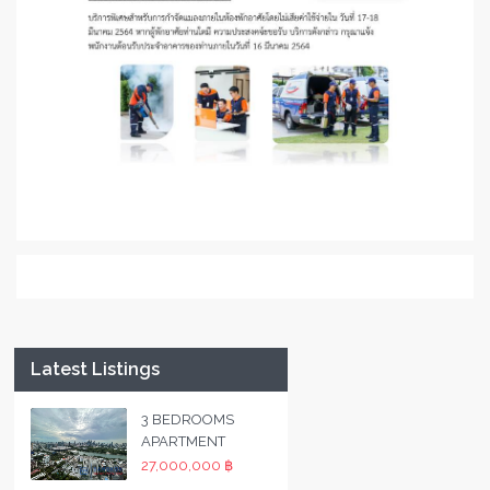
Latest Listings
3 BEDROOMS
APARTMENT
27,000,000 ฿