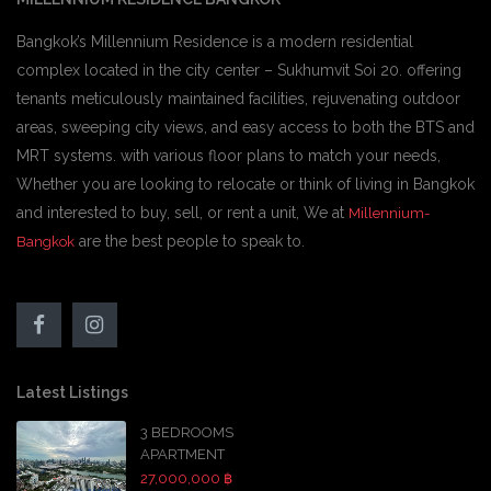
Bangkok’s Millennium Residence is a modern residential
complex located in the city center – Sukhumvit Soi 20. offering
tenants meticulously maintained facilities, rejuvenating outdoor
areas, sweeping city views, and easy access to both the BTS and
MRT systems. with various floor plans to match your needs,
Whether you are looking to relocate or think of living in Bangkok
and interested to buy, sell, or rent a unit, We at
Millennium-
are the best people to speak to.
Bangkok
Latest Listings
3 BEDROOMS
APARTMENT
27,000,000 ฿