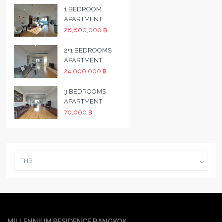
1 BEDROOM
APARTMENT
28,800,000 ฿
2+1 BEDROOMS
APARTMENT
24,000,000 ฿
3 BEDROOMS
APARTMENT
70,000 ฿
THB
MILLENNIUM RESIDENCE BANGKOK