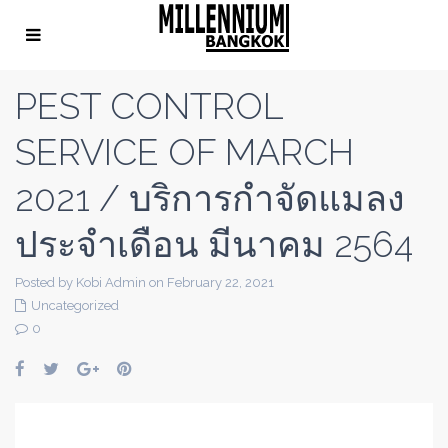
PEST CONTROL
SERVICE OF MARCH
2021 / บริการกำจัดแมลง
ประจำเดือน มีนาคม 2564
Posted by Kobi Admin on February 22, 2021
Uncategorized
0