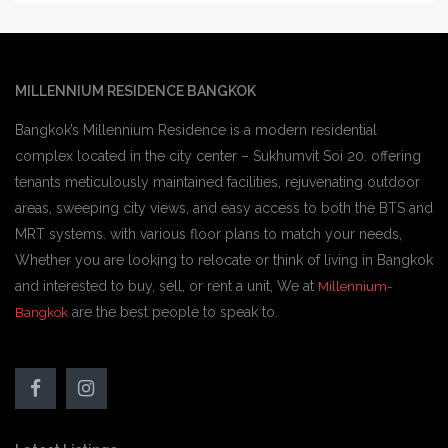
MILLENNIUM RESIDENCE BANGKOK
Bangkok’s Millennium Residence is a modern residential
complex located in the city center – Sukhumvit Soi 20. offering
tenants meticulously maintained facilities, rejuvenating outdoor
areas, sweeping city views, and easy access to both the BTS and
MRT systems. with various floor plans to match your needs,
Whether you are looking to relocate or think of living in Bangkok
and interested to buy, sell, or rent a unit, We at
Millennium-
are the best people to speak to.
Bangkok