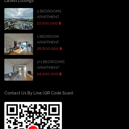
Latest Listings
3 BEDROOMS
APARTMENT
27,000,000 ฿
1 BEDROOM
APARTMENT
28,800,000 ฿
2+1 BEDROOMS
APARTMENT
24,000,000 ฿
Contact Us By Line (QR Code Scan)