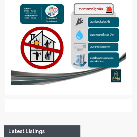
Latest Listings