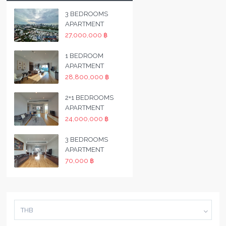
3 BEDROOMS
APARTMENT
27,000,000 ฿
1 BEDROOM
APARTMENT
28,800,000 ฿
2+1 BEDROOMS
APARTMENT
24,000,000 ฿
3 BEDROOMS
APARTMENT
70,000 ฿
THB