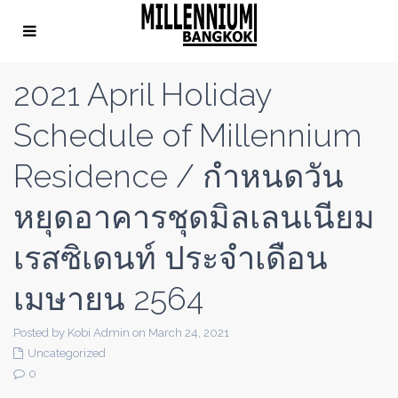
2021 April Holiday
Schedule of Millennium
Residence / กำหนดวัน
หยุดอาคารชุดมิลเลนเนียม
เรสซิเดนท์ ประจำเดือน
เมษายน 2564
Posted by Kobi Admin on March 24, 2021
Uncategorized
0