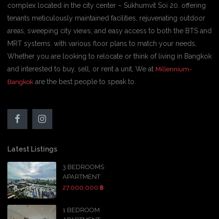
complex located in the city center – Sukhumvit Soi 20. offering
tenants meticulously maintained facilities, rejuvenating outdoor
areas, sweeping city views, and easy access to both the BTS and
MRT systems. with various floor plans to match your needs,
Whether you are looking to relocate or think of living in Bangkok
and interested to buy, sell, or rent a unit, We at
Millennium-
are the best people to speak to.
Bangkok
Latest Listings
3 BEDROOMS
APARTMENT
27,000,000 ฿
1 BEDROOM