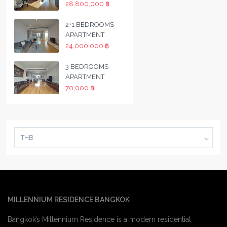
28,800,000 ฿
2+1 BEDROOMS
APARTMENT
24,000,000 ฿
3 BEDROOMS
APARTMENT
70,000 ฿
THB
MILLENNIUM RESIDENCE BANGKOK
Bangkok’s Millennium Residence is a modern residential