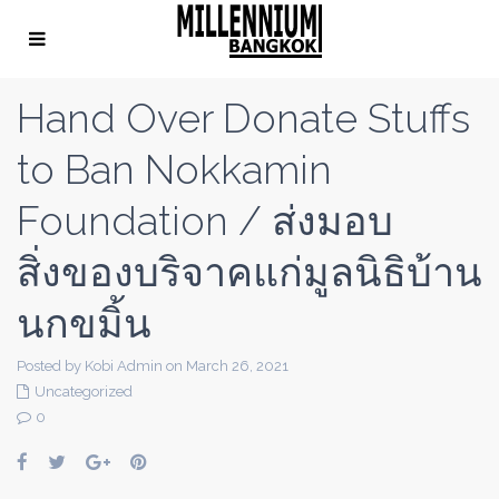
Hand Over Donate Stuffs
to Ban Nokkamin
Foundation / ส่งมอบ
สิ่งของบริจาคแก่มูลนิธิบ้าน
นกขมิ้น
Posted by Kobi Admin on March 26, 2021
Uncategorized
0