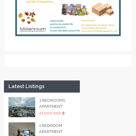
Latest Listings
3 BEDROOMS
APARTMENT
27,000,000 ฿
1 BEDROOM
APARTMENT