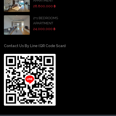
APARTMENT
28,800,000 ฿
2+1 BEDROOMS
APARTMENT
24,000,000 ฿
Contact Us By Line (QR Code Scan)