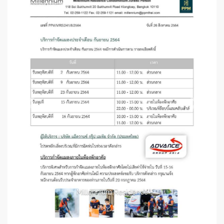
Millennium Residence