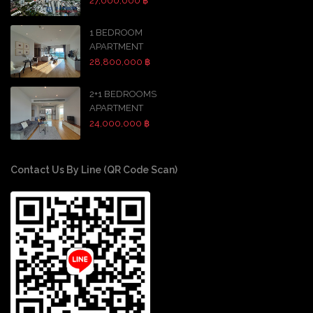
27,000,000 ฿
1 BEDROOM
APARTMENT
28,800,000 ฿
2+1 BEDROOMS
APARTMENT
24,000,000 ฿
Contact Us By Line (QR Code Scan)