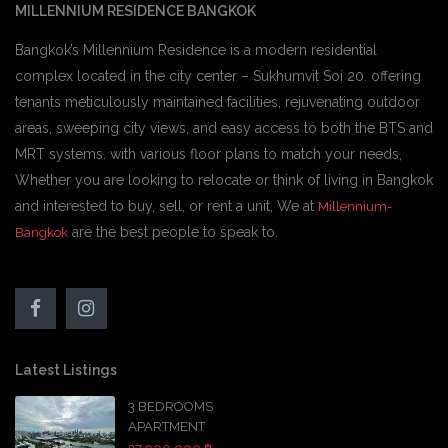
MILLENNIUM RESIDENCE BANGKOK
Bangkok’s Millennium Residence is a modern residential
complex located in the city center – Sukhumvit Soi 20. offering
tenants meticulously maintained facilities, rejuvenating outdoor
areas, sweeping city views, and easy access to both the BTS and
MRT systems. with various floor plans to match your needs,
Whether you are looking to relocate or think of living in Bangkok
and interested to buy, sell, or rent a unit, We at
Millennium-
are the best people to speak to.
Bangkok
Latest Listings
3 BEDROOMS
APARTMENT