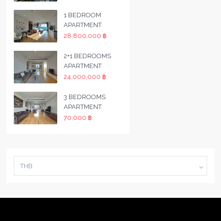
1 BEDROOM
APARTMENT
28,800,000 ฿
2+1 BEDROOMS
APARTMENT
24,000,000 ฿
3 BEDROOMS
APARTMENT
70,000 ฿
THB