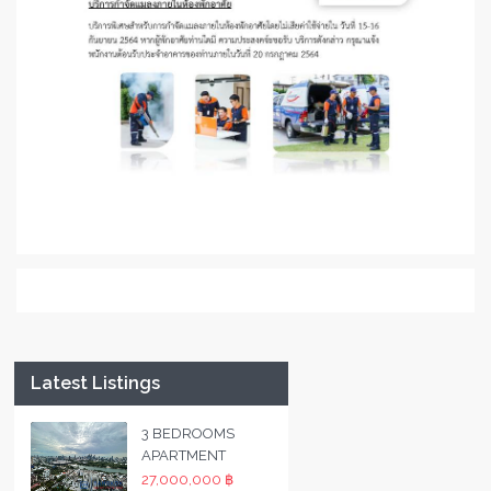
Latest Listings
3 BEDROOMS
APARTMENT
27,000,000 ฿