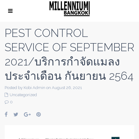
PEST CONTROL
SERVICE OF SEPTEMBER
2021/บริการกำจัดแมลง
ประจำเดือน กันยายน 2564
Posted by Kobi Admin on August 26, 2021
Uncategorized
0