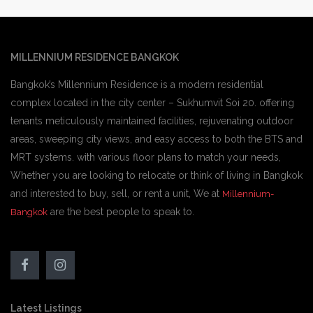
MILLENNIUM RESIDENCE BANGKOK
Bangkok’s Millennium Residence is a modern residential
complex located in the city center – Sukhumvit Soi 20. offering
tenants meticulously maintained facilities, rejuvenating outdoor
areas, sweeping city views, and easy access to both the BTS and
MRT systems. with various floor plans to match your needs,
Whether you are looking to relocate or think of living in Bangkok
and interested to buy, sell, or rent a unit, We at
Millennium-
are the best people to speak to.
Bangkok
Latest Listings