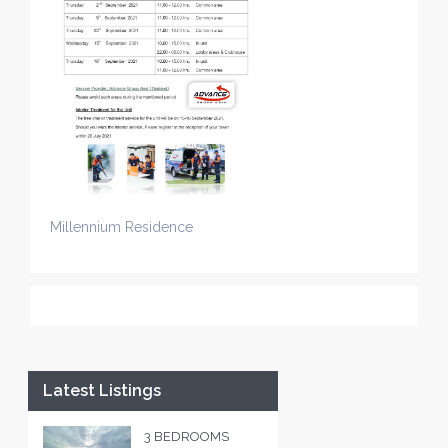
Millennium Residence
Latest Listings
3 BEDROOMS