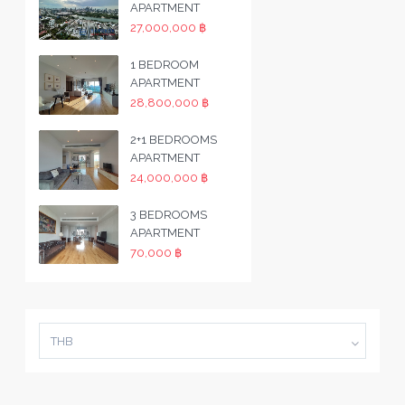
APARTMENT
27,000,000 ฿
1 BEDROOM
APARTMENT
28,800,000 ฿
2+1 BEDROOMS
APARTMENT
24,000,000 ฿
3 BEDROOMS
APARTMENT
70,000 ฿
THB