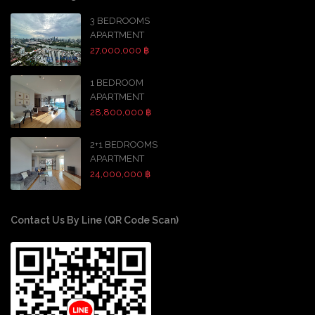
3 BEDROOMS
APARTMENT
27,000,000 ฿
1 BEDROOM
APARTMENT
28,800,000 ฿
2+1 BEDROOMS
APARTMENT
24,000,000 ฿
Contact Us By Line (QR Code Scan)