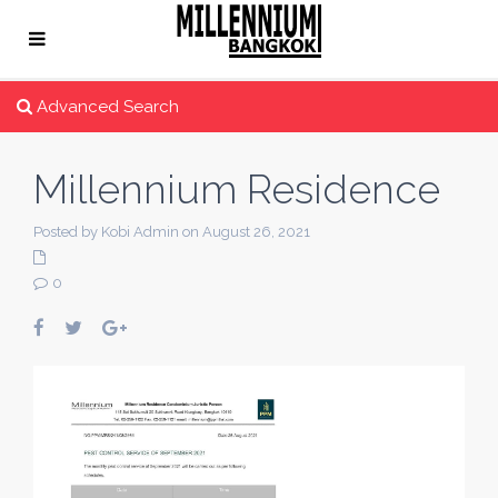
Advanced Search
Millennium Residence
Posted by Kobi Admin on August 26, 2021
0