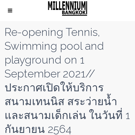
Re-opening Tennis,
Swimming pool and
playground on 1
September 2021//
ประกาศเปิดให้บริการ
สนามเทนนิส สระว่ายน้ำ
และสนามเด็กเล่น ในวันที่ 1
กันยายน 2564