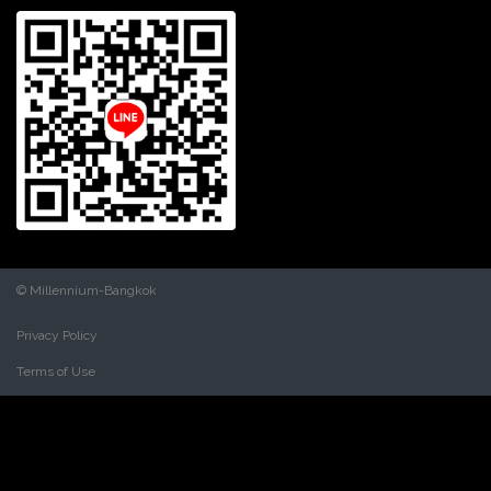
© Millennium-Bangkok
Privacy Policy
Terms of Use