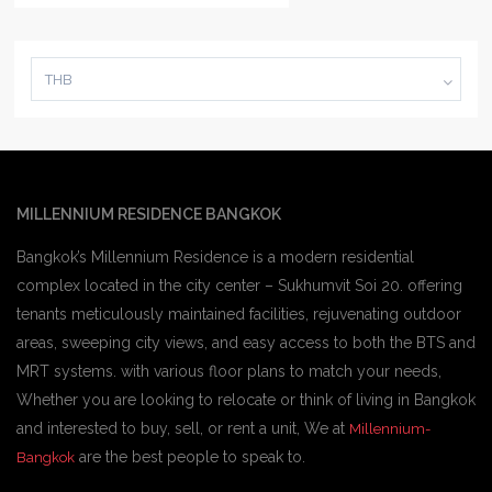
THB
MILLENNIUM RESIDENCE BANGKOK
Bangkok’s Millennium Residence is a modern residential
complex located in the city center – Sukhumvit Soi 20. offering
tenants meticulously maintained facilities, rejuvenating outdoor
areas, sweeping city views, and easy access to both the BTS and
MRT systems. with various floor plans to match your needs,
Whether you are looking to relocate or think of living in Bangkok
and interested to buy, sell, or rent a unit, We at
Millennium-
are the best people to speak to.
Bangkok