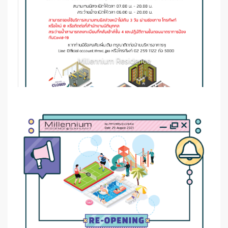
Millennium Residence