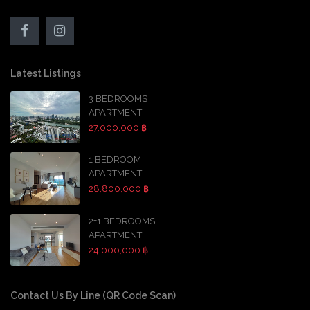
Latest Listings
3 BEDROOMS
APARTMENT
27,000,000 ฿
1 BEDROOM
APARTMENT
28,800,000 ฿
2+1 BEDROOMS
APARTMENT
24,000,000 ฿
Contact Us By Line (QR Code Scan)