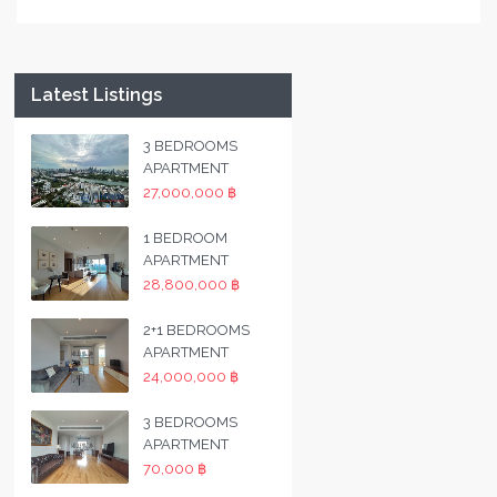
Latest Listings
3 BEDROOMS
APARTMENT
27,000,000 ฿
1 BEDROOM
APARTMENT
28,800,000 ฿
2+1 BEDROOMS
APARTMENT
24,000,000 ฿
3 BEDROOMS
APARTMENT
70,000 ฿