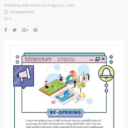
Posted by Kobi Admin on August 31, 2021
Uncategorized
0