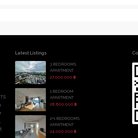
Latest Listings
Co
3 BEDROOMS
APARTMENT
27,000,000 ฿
1 BEDROOM
BTS
APARTMENT
28,800,000 ฿
h
r
2+1 BEDROOMS
,
APARTMENT
t
24,000,000 ฿