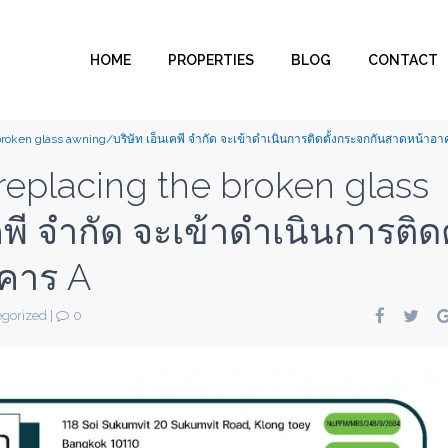
HOME
PROPERTIES
BLOG
CONTACT
 broken glass awning/บริษัท เอ็นเคพี จำกัด จะเข้าดำเนินการติดตั้งกระจกกันสาดหน้าอ
 replacing the broken glass
พี จำกัด จะเข้าดำเนินการติดต
คาร A
gorized
|
0