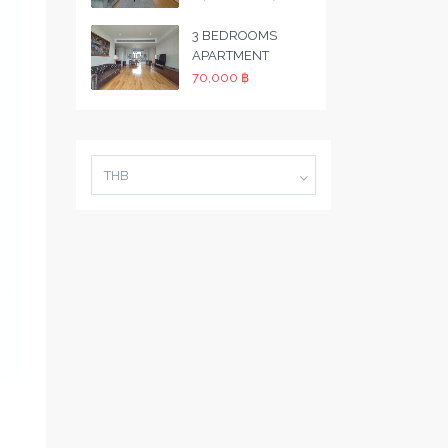
3 BEDROOMS
APARTMENT
70,000 ฿
THB