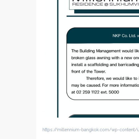
https://millennium-bangkok.com/wp-content/