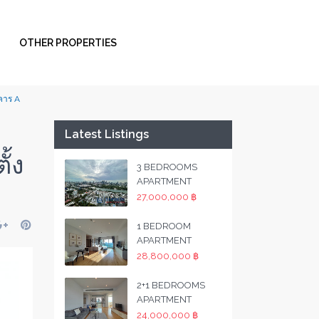
OTHER PROPERTIES
าคาร A
Latest Listings
ั้ง
3 BEDROOMS
APARTMENT
27,000,000 ฿
1 BEDROOM
APARTMENT
28,800,000 ฿
2+1 BEDROOMS
APARTMENT
24,000,000 ฿