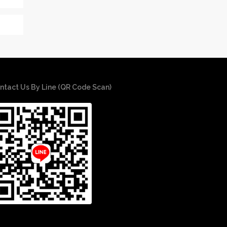
ntact Us By Line (QR Code Scan)