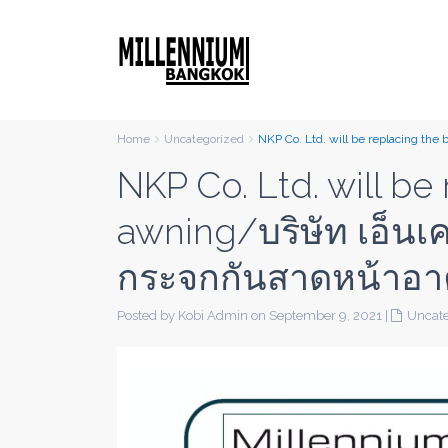
Home
Uncategorized
NKP Co. Ltd. will be replacing the
NKP Co. Ltd. will be
awning/บริษัท เอ็นเค
กระจกกันสาดหน้าอา
Posted by Kobi Admin on September 9, 2021
|
Uncate