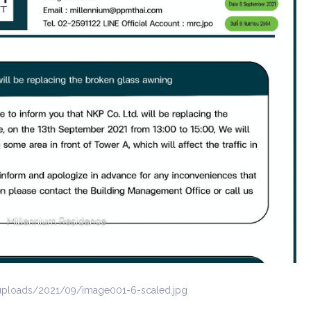
Millennium Residence
uploads/2021/09/image001-6-scaled.jpg