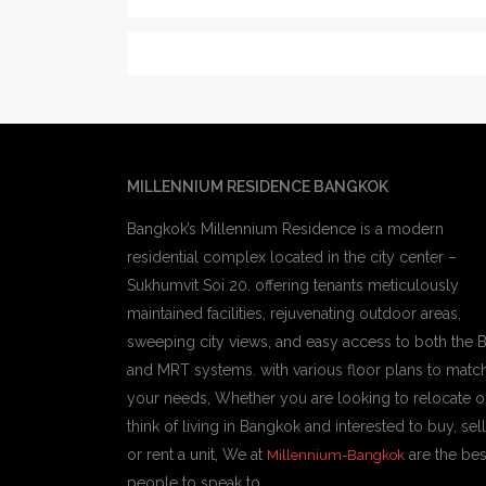
MILLENNIUM RESIDENCE BANGKOK
Bangkok’s Millennium Residence is a modern
residential complex located in the city center –
Sukhumvit Soi 20. offering tenants meticulously
maintained facilities, rejuvenating outdoor areas,
sweeping city views, and easy access to both the 
and MRT systems. with various floor plans to matc
your needs, Whether you are looking to relocate o
think of living in Bangkok and interested to buy, sell
or rent a unit, We at
are the bes
Millennium-Bangkok
people to speak to.