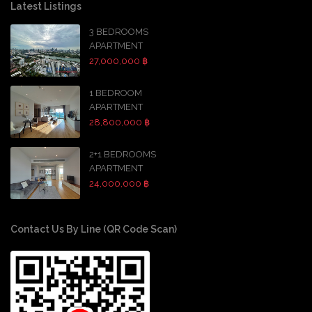
Latest Listings
3 BEDROOMS
APARTMENT
27,000,000 ฿
1 BEDROOM
APARTMENT
28,800,000 ฿
2+1 BEDROOMS
APARTMENT
24,000,000 ฿
Contact Us By Line (QR Code Scan)