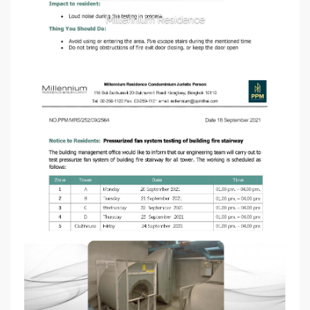
Millennium Residence