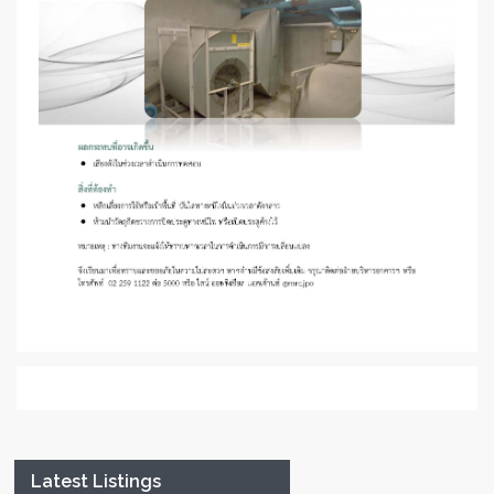
Latest Listings