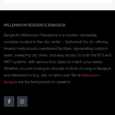
MILLENNIUM RESIDENCE BANGKOK
Bangkok’s Millennium Residence is a modern residential
complex located in the city center – Sukhumvit Soi 20. offering
tenants meticulously maintained facilities, rejuvenating outdoor
areas, sweeping city views, and easy access to both the BTS and
MRT systems. with various floor plans to match your needs,
Whether you are looking to relocate or think of living in Bangkok
and interested to buy, sell, or rent a unit, We at
Millennium-
are the best people to speak to.
Bangkok