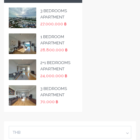
3 BEDROOMS
APARTMENT
27,000,000 ฿
1 BEDROOM
APARTMENT
28,800,000 ฿
2+1 BEDROOMS
APARTMENT
24,000,000 ฿
3 BEDROOMS
APARTMENT
70,000 ฿
THB