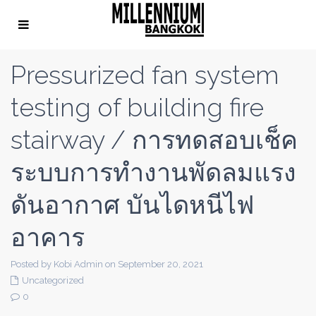
Pressurized fan system
testing of building fire
stairway / การทดสอบเช็ค
ระบบการทำงานพัดลมแรง
ดันอากาศ บันไดหนีไฟ
อาคาร
Posted by Kobi Admin on September 20, 2021
Uncategorized
0