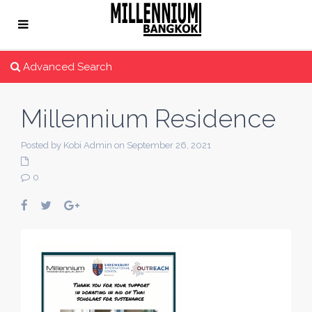
Advanced Search
Millennium Residence
Posted by Kobi Admin on September 26, 2021
0