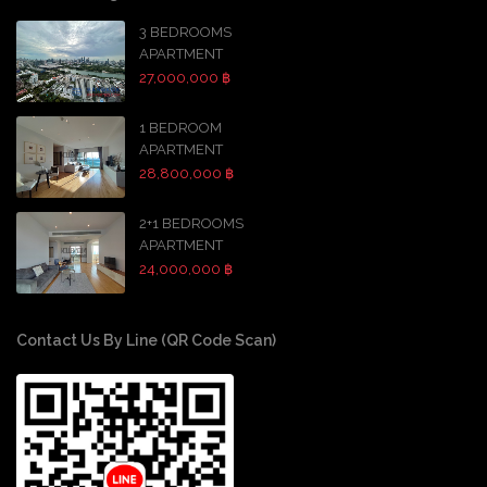
3 BEDROOMS
APARTMENT
27,000,000 ฿
1 BEDROOM
APARTMENT
28,800,000 ฿
2+1 BEDROOMS
APARTMENT
24,000,000 ฿
Contact Us By Line (QR Code Scan)