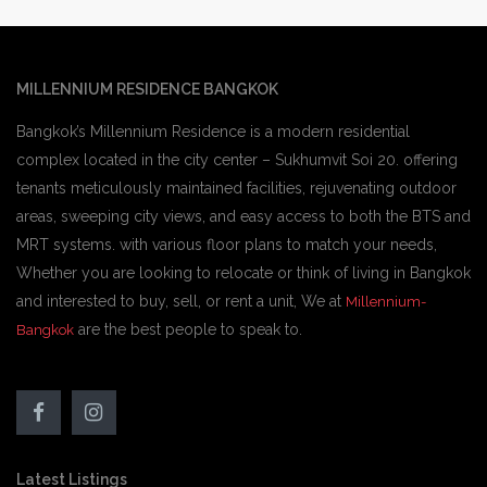
MILLENNIUM RESIDENCE BANGKOK
Bangkok’s Millennium Residence is a modern residential
complex located in the city center – Sukhumvit Soi 20. offering
tenants meticulously maintained facilities, rejuvenating outdoor
areas, sweeping city views, and easy access to both the BTS and
MRT systems. with various floor plans to match your needs,
Whether you are looking to relocate or think of living in Bangkok
and interested to buy, sell, or rent a unit, We at
Millennium-
are the best people to speak to.
Bangkok
Latest Listings