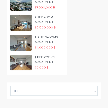
APARTMENT
27,000,000 ฿
1 BEDROOM
APARTMENT
28,800,000 ฿
2+1 BEDROOMS
APARTMENT
24,000,000 ฿
3 BEDROOMS
APARTMENT
70,000 ฿
THB