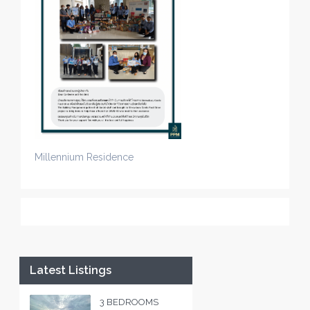
Millennium Residence
Latest Listings
3 BEDROOMS