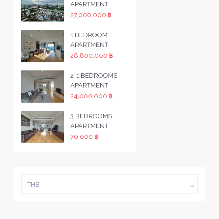
APARTMENT
27,000,000 ฿
1 BEDROOM
APARTMENT
28,800,000 ฿
2+1 BEDROOMS
APARTMENT
24,000,000 ฿
3 BEDROOMS
APARTMENT
70,000 ฿
THB