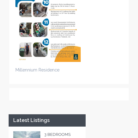
Millennium Residence
Latest Listings
3 BEDROOMS