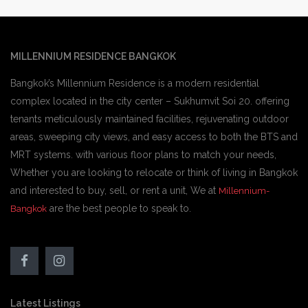
MILLENNIUM RESIDENCE BANGKOK
Bangkok’s Millennium Residence is a modern residential
complex located in the city center – Sukhumvit Soi 20. offering
tenants meticulously maintained facilities, rejuvenating outdoor
areas, sweeping city views, and easy access to both the BTS and
MRT systems. with various floor plans to match your needs,
Whether you are looking to relocate or think of living in Bangkok
and interested to buy, sell, or rent a unit, We at
Millennium-
are the best people to speak to.
Bangkok
Latest Listings