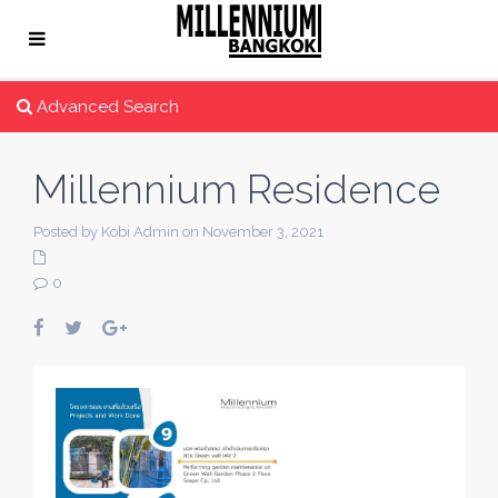
Advanced Search
Millennium Residence
Posted by Kobi Admin on November 3, 2021
0