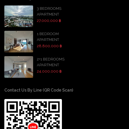
3 BEDROOMS
APARTMENT
27,000,000 ฿
1 BEDROOM
APARTMENT
28,800,000 ฿
2+1 BEDROOMS
APARTMENT
24,000,000 ฿
Contact Us By Line (QR Code Scan)