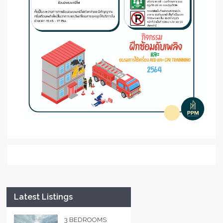
Latest Listings
3 BEDROOMS