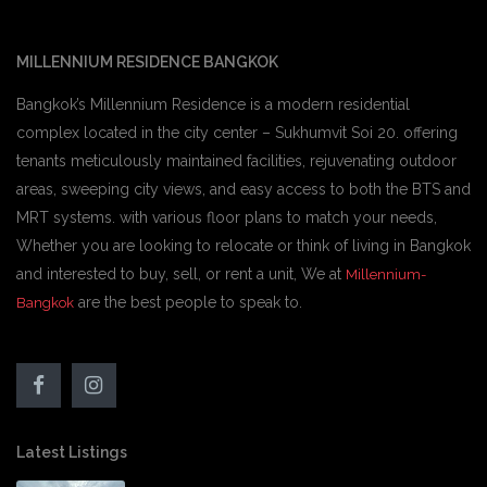
MILLENNIUM RESIDENCE BANGKOK
Bangkok’s Millennium Residence is a modern residential
complex located in the city center – Sukhumvit Soi 20. offering
tenants meticulously maintained facilities, rejuvenating outdoor
areas, sweeping city views, and easy access to both the BTS and
MRT systems. with various floor plans to match your needs,
Whether you are looking to relocate or think of living in Bangkok
and interested to buy, sell, or rent a unit, We at
Millennium-
are the best people to speak to.
Bangkok
Latest Listings