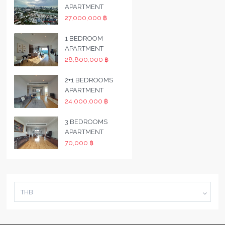
APARTMENT
27,000,000 ฿
1 BEDROOM
APARTMENT
28,800,000 ฿
2+1 BEDROOMS
APARTMENT
24,000,000 ฿
3 BEDROOMS
APARTMENT
70,000 ฿
THB