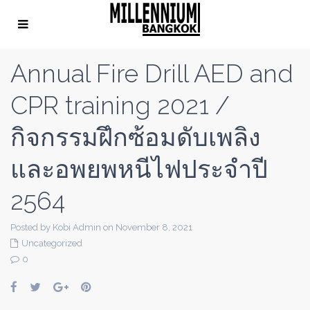
Annual Fire Drill AED and
CPR training 2021 /
กิจกรรมฝึกซ้อมดับเพลิง
และอพยพหนีไฟประจำปี
2564
Posted by Kobi Admin on November 8, 2021
Uncategorized
0