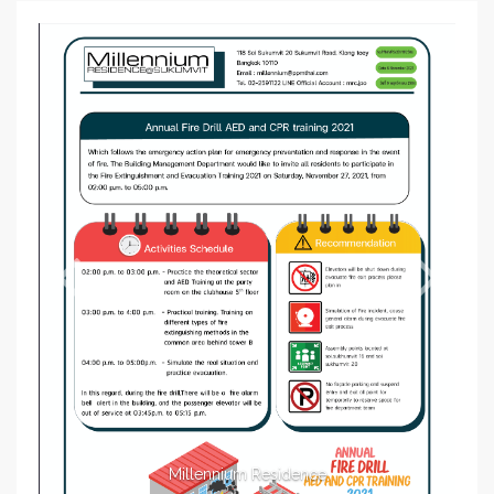
Millennium Residence