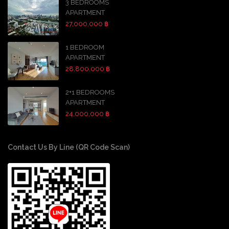
3 BEDROOMS
APARTMENT
27,000,000 ฿
1 BEDROOM
APARTMENT
28,800,000 ฿
2+1 BEDROOMS
APARTMENT
24,000,000 ฿
Contact Us By Line (QR Code Scan)