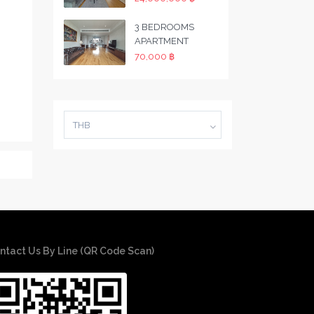
3 BEDROOMS
APARTMENT
70,000 ฿
THB
ntact Us By Line (QR Code Scan)