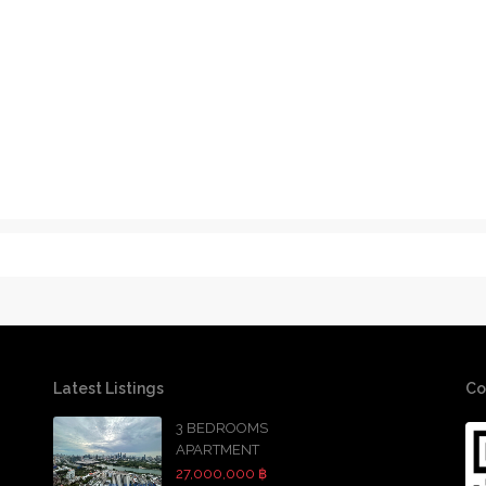
Latest Listings
Co
3 BEDROOMS
APARTMENT
27,000,000 ฿