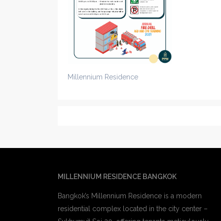
Millennium Residence
MILLENNIUM RESIDENCE BANGKOK
Bangkok’s Millennium Residence is a modern
residential complex located in the city center –