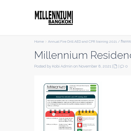
Home
Annual Fire Drill AED and CPR training 2021 / กิจก
Millennium Residen
Posted by Kobi Admin on November 8, 2021
|
|
0