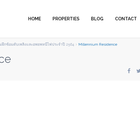
HOME
PROPERTIES
BLOG
CONTACT
รรมฝึกซ้อมดับเพลิงและอพยพหนีไฟประจำปี 2564
Millennium Residence
ce