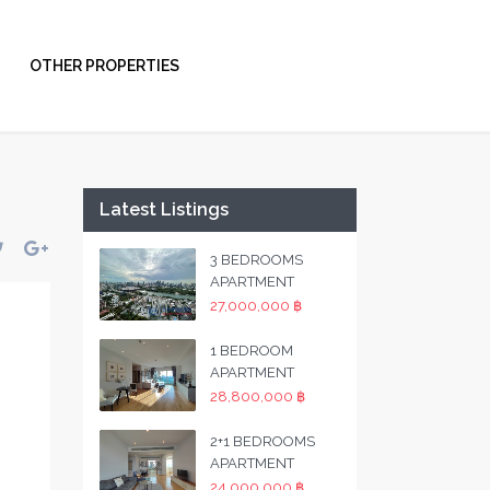
OTHER PROPERTIES
Latest Listings
3 BEDROOMS
APARTMENT
27,000,000 ฿
1 BEDROOM
APARTMENT
28,800,000 ฿
2+1 BEDROOMS
APARTMENT
24,000,000 ฿