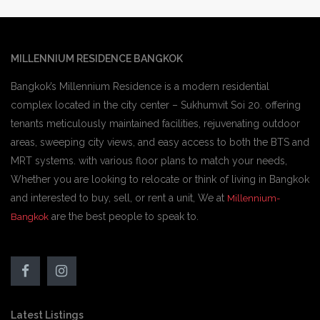
MILLENNIUM RESIDENCE BANGKOK
Bangkok’s Millennium Residence is a modern residential
complex located in the city center – Sukhumvit Soi 20. offering
tenants meticulously maintained facilities, rejuvenating outdoor
areas, sweeping city views, and easy access to both the BTS and
MRT systems. with various floor plans to match your needs,
Whether you are looking to relocate or think of living in Bangkok
and interested to buy, sell, or rent a unit, We at
Millennium-
are the best people to speak to.
Bangkok
Latest Listings