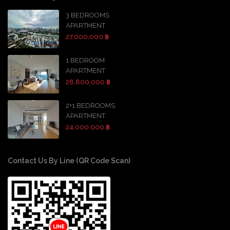
3 BEDROOMS
APARTMENT
27,000,000 ฿
1 BEDROOM
APARTMENT
28,800,000 ฿
2+1 BEDROOMS
APARTMENT
24,000,000 ฿
Contact Us By Line (QR Code Scan)