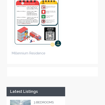
Millennium Residence
Latest Listings
3 BEDROOMS