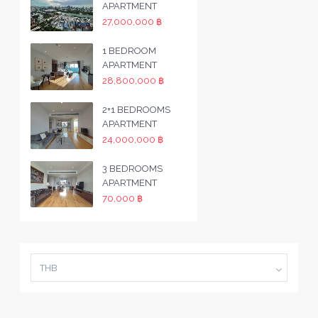
APARTMENT
27,000,000 ฿
1 BEDROOM
APARTMENT
28,800,000 ฿
2+1 BEDROOMS
APARTMENT
24,000,000 ฿
3 BEDROOMS
APARTMENT
70,000 ฿
THB