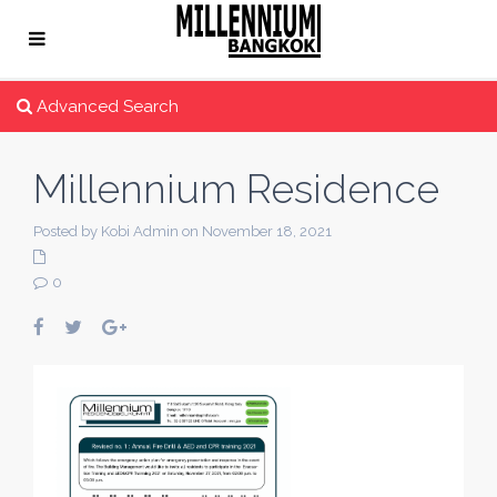
Advanced Search
Millennium Residence
Posted by Kobi Admin on November 18, 2021
0