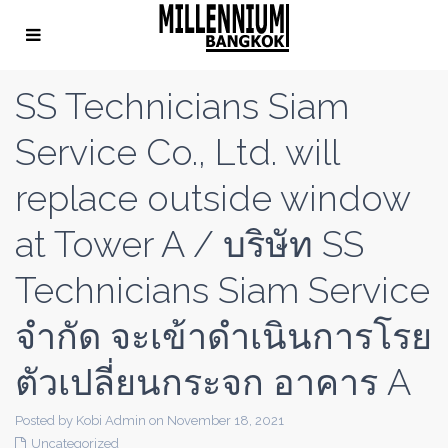
SS Technicians Siam
Service Co., Ltd. will
replace outside window
at Tower A / บริษัท SS
Technicians Siam Service
จํากัด จะเข้าดําเนินการโรย
ตัวเปลี่ยนกระจก อาคาร A
Posted by Kobi Admin on November 18, 2021
Uncategorized