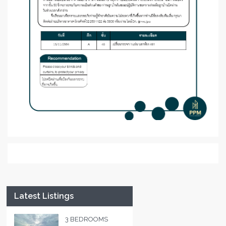
Latest Listings
3 BEDROOMS