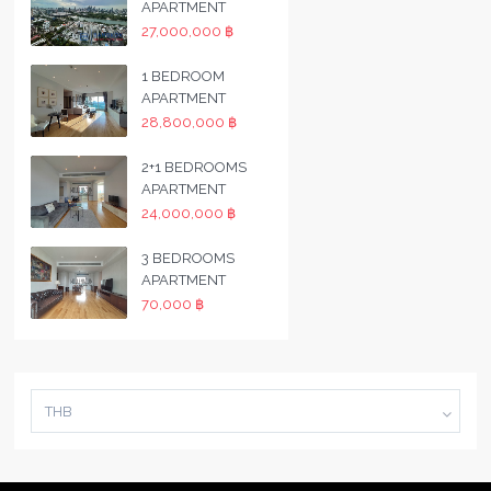
APARTMENT
27,000,000 ฿
1 BEDROOM
APARTMENT
28,800,000 ฿
2+1 BEDROOMS
APARTMENT
24,000,000 ฿
3 BEDROOMS
APARTMENT
70,000 ฿
THB