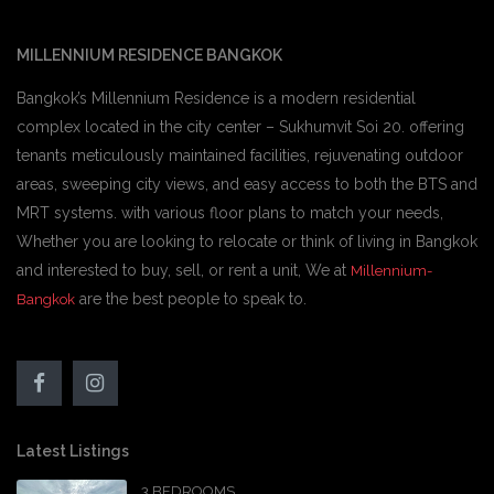
MILLENNIUM RESIDENCE BANGKOK
Bangkok’s Millennium Residence is a modern residential
complex located in the city center – Sukhumvit Soi 20. offering
tenants meticulously maintained facilities, rejuvenating outdoor
areas, sweeping city views, and easy access to both the BTS and
MRT systems. with various floor plans to match your needs,
Whether you are looking to relocate or think of living in Bangkok
and interested to buy, sell, or rent a unit, We at
Millennium-
are the best people to speak to.
Bangkok
Latest Listings
3 BEDROOMS