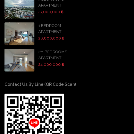
APARTMENT
27,000,000 ฿
1 BEDROOM
APARTMENT
28,800,000 ฿
2+1 BEDROOMS
APARTMENT
24,000,000 ฿
Contact Us By Line (QR Code Scan)