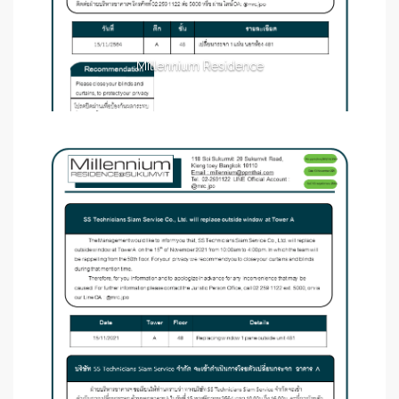
Millennium Residence