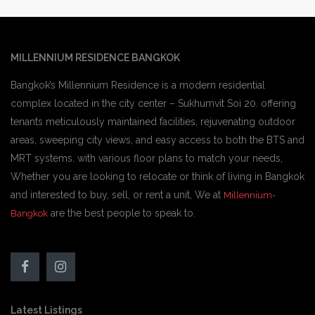
MILLENNIUM RESIDENCE BANGKOK
Bangkok’s Millennium Residence is a modern residential
complex located in the city center – Sukhumvit Soi 20. offering
tenants meticulously maintained facilities, rejuvenating outdoor
areas, sweeping city views, and easy access to both the BTS and
MRT systems. with various floor plans to match your needs,
Whether you are looking to relocate or think of living in Bangkok
and interested to buy, sell, or rent a unit, We at
Millennium-
are the best people to speak to.
Bangkok
Latest Listings