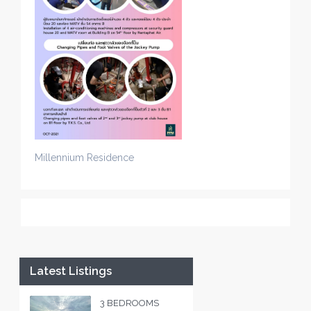
Millennium Residence
Latest Listings
3 BEDROOMS