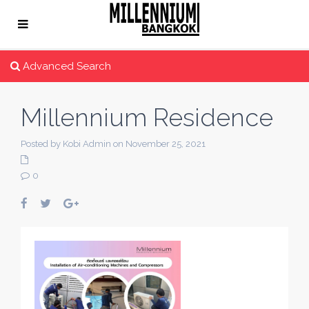
Advanced Search
Millennium Residence
Posted by Kobi Admin on November 25, 2021
0