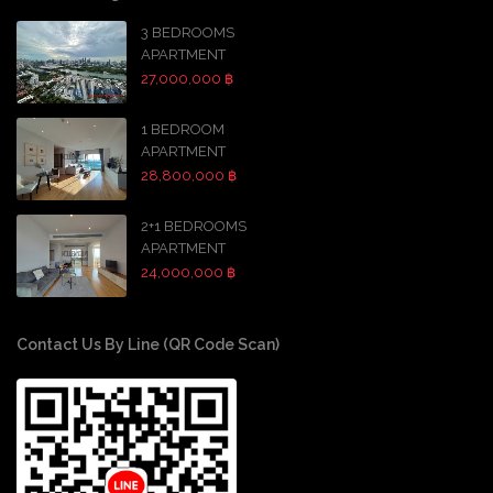
3 BEDROOMS
APARTMENT
27,000,000 ฿
1 BEDROOM
APARTMENT
28,800,000 ฿
2+1 BEDROOMS
APARTMENT
24,000,000 ฿
Contact Us By Line (QR Code Scan)