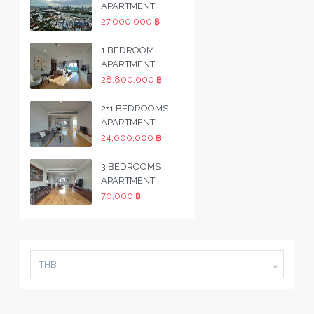
APARTMENT
27,000,000 ฿
1 BEDROOM
APARTMENT
28,800,000 ฿
2+1 BEDROOMS
APARTMENT
24,000,000 ฿
3 BEDROOMS
APARTMENT
70,000 ฿
THB