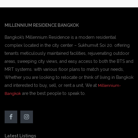
MILLENNIUM RESIDENCE BANGKOK
Bangkok’s Millennium Residence is a modern residential
complex located in the city center – Sukhumvit Soi 20. offering
tenants meticulously maintained facilities, rejuvenating outdoor
areas, sweeping city views, and easy access to both the BTS and
MRT systems. with various floor plans to match your needs,
Whether you are looking to relocate or think of living in Bangkok
and interested to buy, sell, or rent a unit, We at
Millennium-
are the best people to speak to.
Bangkok
Latest Listings