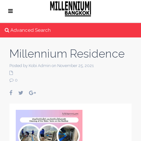
Advanced Search
Millennium Residence
Posted by Kobi Admin on November 25, 2021
0