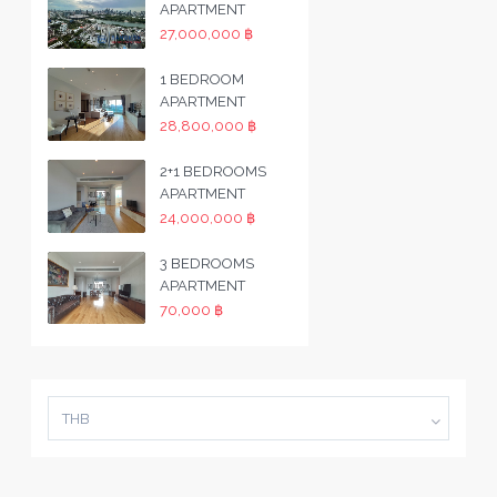
APARTMENT
27,000,000 ฿
1 BEDROOM
APARTMENT
28,800,000 ฿
2+1 BEDROOMS
APARTMENT
24,000,000 ฿
3 BEDROOMS
APARTMENT
70,000 ฿
THB