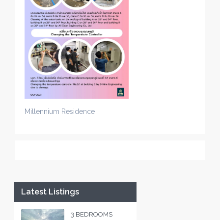
Millennium Residence
Latest Listings
3 BEDROOMS