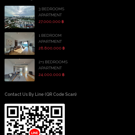
3 BEDROOMS
APARTMENT
27,000,000 ฿
1 BEDROOM
APARTMENT
28,800,000 ฿
2+1 BEDROOMS
APARTMENT
24,000,000 ฿
Contact Us By Line (QR Code Scan)