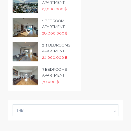
APARTMENT
27,000,000 ฿
1 BEDROOM
APARTMENT
28,800,000 ฿
2+1 BEDROOMS
APARTMENT
24,000,000 ฿
3 BEDROOMS
APARTMENT
70,000 ฿
THB