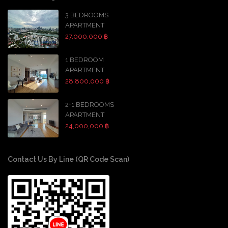
3 BEDROOMS
APARTMENT
27,000,000 ฿
1 BEDROOM
APARTMENT
28,800,000 ฿
2+1 BEDROOMS
APARTMENT
24,000,000 ฿
Contact Us By Line (QR Code Scan)