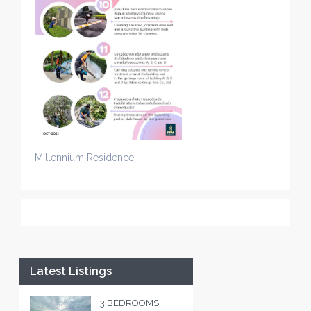
Millennium Residence
Latest Listings
3 BEDROOMS