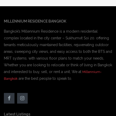
MILLENNIUM RESIDENCE BANGKOK
Bangkok’s Millennium Residence is a modern residential
complex located in the city center – Sukhumvit Soi 20. offering
tenants meticulously maintained facilities, rejuvenating outdoor
areas, sweeping city views, and easy access to both the BTS and
MRT systems. with various floor plans to match your needs,
Whether you are looking to relocate or think of living in Bangkok
and interested to buy, sell, or rent a unit, We at
Millennium-
are the best people to speak to.
Bangkok
Latest Listings