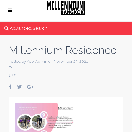
Advanced Search
Millennium Residence
Posted by Kobi Admin on November 25, 2021
0