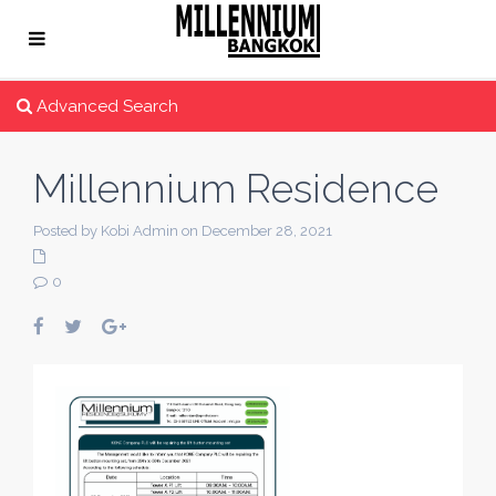
Advanced Search
Millennium Residence
Posted by Kobi Admin on December 28, 2021
0