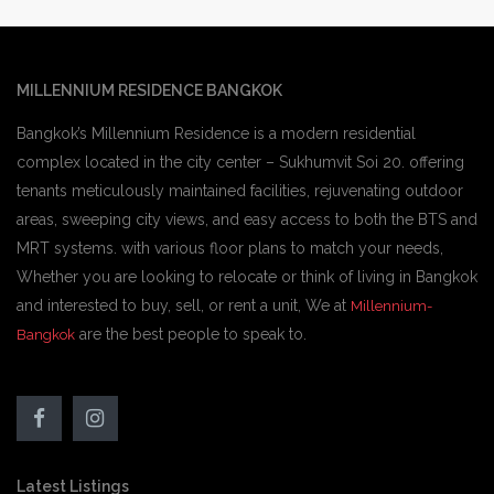
MILLENNIUM RESIDENCE BANGKOK
Bangkok’s Millennium Residence is a modern residential
complex located in the city center – Sukhumvit Soi 20. offering
tenants meticulously maintained facilities, rejuvenating outdoor
areas, sweeping city views, and easy access to both the BTS and
MRT systems. with various floor plans to match your needs,
Whether you are looking to relocate or think of living in Bangkok
and interested to buy, sell, or rent a unit, We at
Millennium-
are the best people to speak to.
Bangkok
Latest Listings