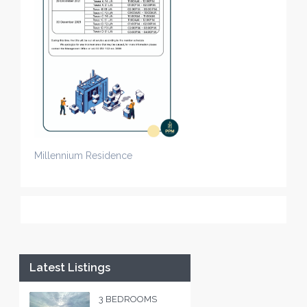
Millennium Residence
Latest Listings
3 BEDROOMS