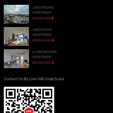
3 BEDROOMS
APARTMENT
27,000,000 ฿
1 BEDROOM
APARTMENT
28,800,000 ฿
2+1 BEDROOMS
APARTMENT
24,000,000 ฿
Contact Us By Line (QR Code Scan)