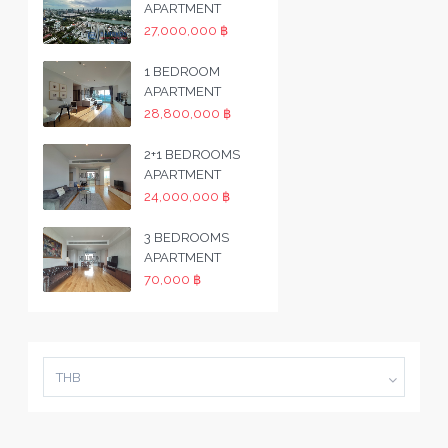
APARTMENT
27,000,000 ฿
1 BEDROOM
APARTMENT
28,800,000 ฿
2+1 BEDROOMS
APARTMENT
24,000,000 ฿
3 BEDROOMS
APARTMENT
70,000 ฿
THB