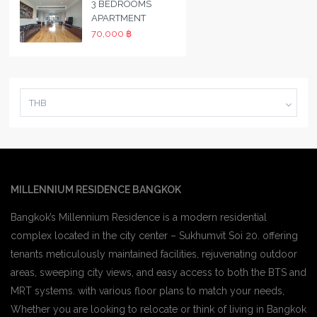
3 BEDROOMS
APARTMENT
70,000 ฿
THB
MILLENNIUM RESIDENCE BANGKOK
Bangkok’s Millennium Residence is a modern residential
complex located in the city center – Sukhumvit Soi 20. offering
tenants meticulously maintained facilities, rejuvenating outdoor
areas, sweeping city views, and easy access to both the BTS and
MRT systems. with various floor plans to match your needs,
Whether you are looking to relocate or think of living in Bangkok