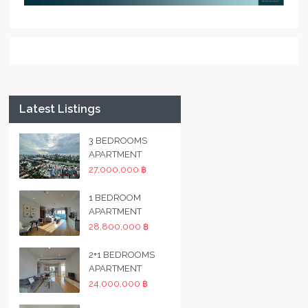
Latest Listings
3 BEDROOMS
APARTMENT
27,000,000 ฿
1 BEDROOM
APARTMENT
28,800,000 ฿
2+1 BEDROOMS
APARTMENT
24,000,000 ฿