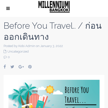
Before You Travel.. / ก่อน
ออกเดินทาง
Posted by Kobi Admin on January 3, 2022
Uncategorized
0