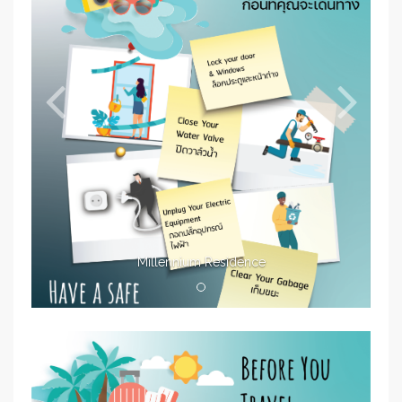
Millennium Residence