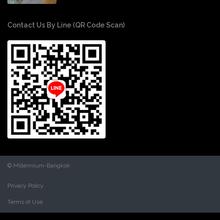
Contact Us By Line (QR Code Scan)
© Millennium-Bangkok
Privacy Policy
Terms of Use