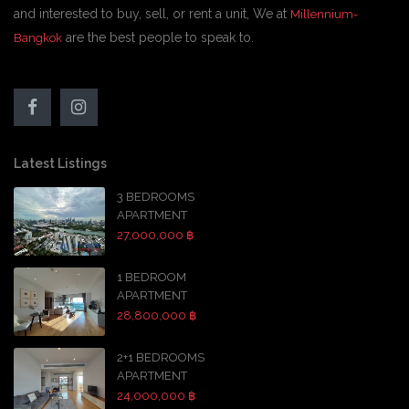
and interested to buy, sell, or rent a unit, We at
Millennium-
are the best people to speak to.
Bangkok
Latest Listings
3 BEDROOMS
APARTMENT
27,000,000 ฿
1 BEDROOM
APARTMENT
28,800,000 ฿
2+1 BEDROOMS
APARTMENT
24,000,000 ฿