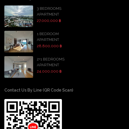
3 BEDROOMS
APARTMENT
27,000,000 ฿
1 BEDROOM
APARTMENT
28,800,000 ฿
2+1 BEDROOMS
APARTMENT
24,000,000 ฿
Contact Us By Line (QR Code Scan)