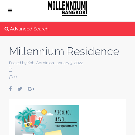
Advanced Search
Millennium Residence
Posted by Kobi Admin on January 3, 2022
0