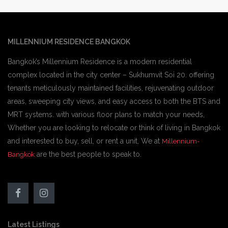
MILLENNIUM RESIDENCE BANGKOK
Bangkok’s Millennium Residence is a modern residential
complex located in the city center – Sukhumvit Soi 20. offering
tenants meticulously maintained facilities, rejuvenating outdoor
areas, sweeping city views, and easy access to both the BTS and
MRT systems. with various floor plans to match your needs,
Whether you are looking to relocate or think of living in Bangkok
and interested to buy, sell, or rent a unit, We at
Millennium-
are the best people to speak to.
Bangkok
Latest Listings