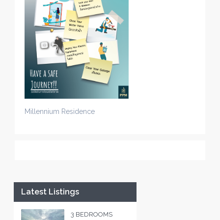
Millennium Residence
Latest Listings
3 BEDROOMS