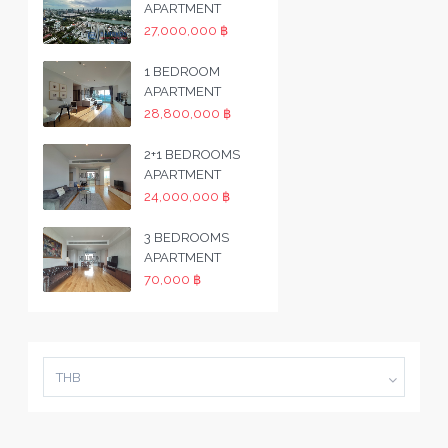
APARTMENT
27,000,000 ฿
1 BEDROOM
APARTMENT
28,800,000 ฿
2+1 BEDROOMS
APARTMENT
24,000,000 ฿
3 BEDROOMS
APARTMENT
70,000 ฿
THB