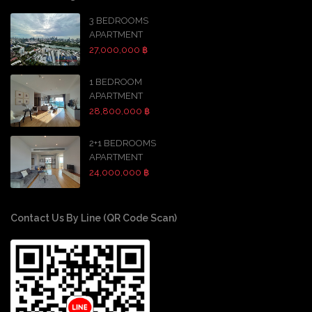
3 BEDROOMS
APARTMENT
27,000,000 ฿
1 BEDROOM
APARTMENT
28,800,000 ฿
2+1 BEDROOMS
APARTMENT
24,000,000 ฿
Contact Us By Line (QR Code Scan)