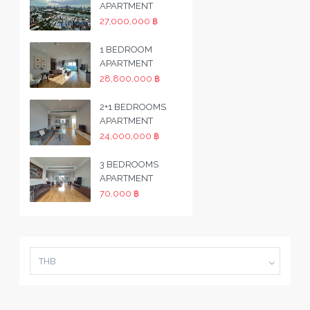
APARTMENT
27,000,000 ฿
1 BEDROOM
APARTMENT
28,800,000 ฿
2+1 BEDROOMS
APARTMENT
24,000,000 ฿
3 BEDROOMS
APARTMENT
70,000 ฿
THB