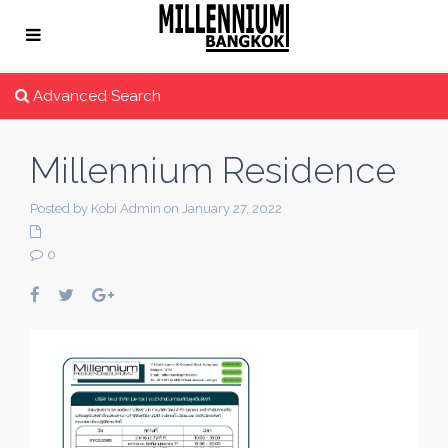
Advanced Search
Millennium Residence
Posted by Kobi Admin on January 27, 2022
0