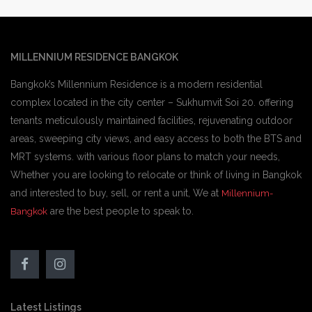
MILLENNIUM RESIDENCE BANGKOK
Bangkok’s Millennium Residence is a modern residential
complex located in the city center – Sukhumvit Soi 20. offering
tenants meticulously maintained facilities, rejuvenating outdoor
areas, sweeping city views, and easy access to both the BTS and
MRT systems. with various floor plans to match your needs,
Whether you are looking to relocate or think of living in Bangkok
and interested to buy, sell, or rent a unit, We at
Millennium-
are the best people to speak to.
Bangkok
Latest Listings