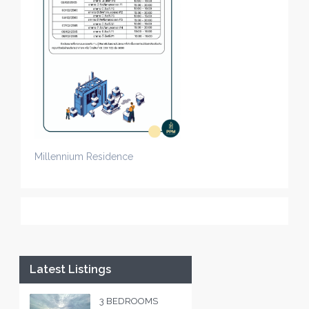
Millennium Residence
Latest Listings
3 BEDROOMS