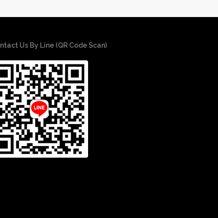
ntact Us By Line (QR Code Scan)