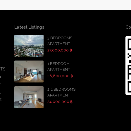
Latest Listings
Co
3 BEDROOMS
APARTMENT
27,000,000 ฿
1 BEDROOM
BTS
APARTMENT
28,800,000 ฿
h
r
2+1 BEDROOMS
,
APARTMENT
t
24,000,000 ฿