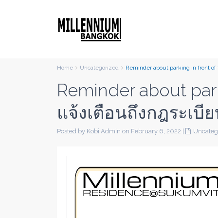
Home
Uncategorized
Reminder about parking in front o
Reminder about parki
แจ้งเตือนถึงกฎระเบ
Posted by Kobi Admin on February 6, 2022
|
Uncateg