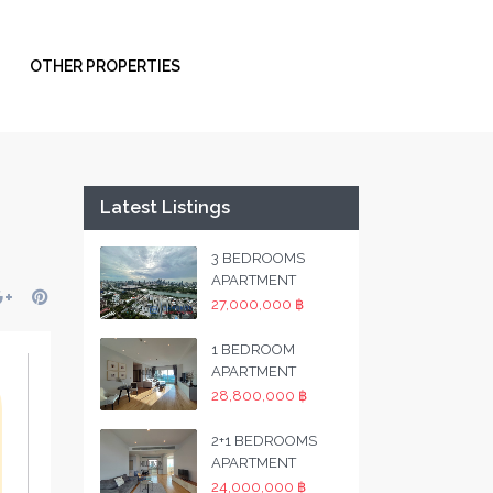
OTHER PROPERTIES
Latest Listings
3 BEDROOMS
APARTMENT
27,000,000 ฿
1 BEDROOM
APARTMENT
28,800,000 ฿
2+1 BEDROOMS
APARTMENT
24,000,000 ฿