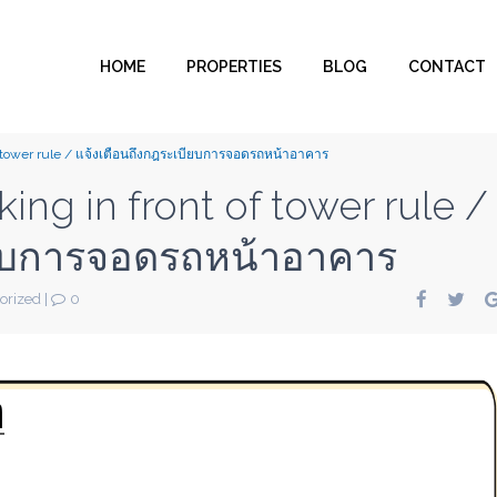
HOME
PROPERTIES
BLOG
CONTACT
f tower rule / แจ้งเตือนถึงกฎระเบียบการจอดรถหน้าอาคาร
ng in front of tower rule /
ียบการจอดรถหน้าอาคาร
orized
|
0