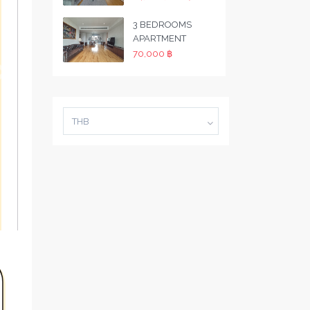
3 BEDROOMS
APARTMENT
70,000 ฿
THB