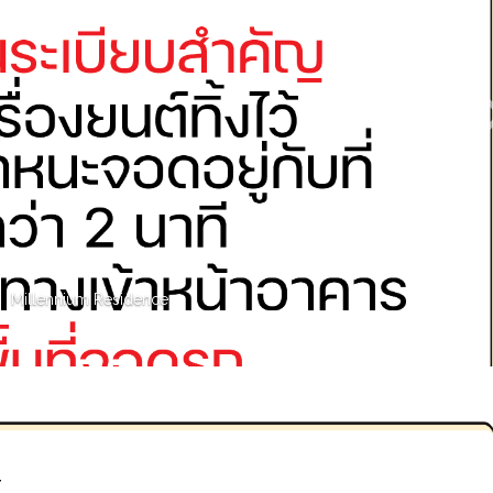
Millennium Residence