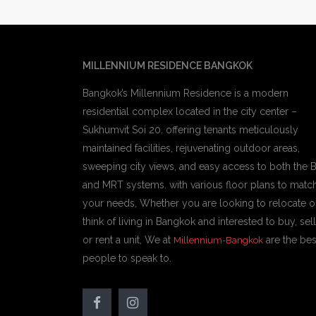
MILLENNIUM RESIDENCE BANGKOK
Bangkok’s Millennium Residence is a modern
residential complex located in the city center –
Sukhumvit Soi 20. offering tenants meticulously
maintained facilities, rejuvenating outdoor areas,
sweeping city views, and easy access to both the 
and MRT systems. with various floor plans to matc
your needs, Whether you are looking to relocate o
think of living in Bangkok and interested to buy, sell
or rent a unit, We at
are the bes
Millennium-Bangkok
people to speak to.