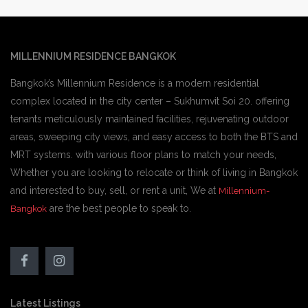
MILLENNIUM RESIDENCE BANGKOK
Bangkok’s Millennium Residence is a modern residential
complex located in the city center – Sukhumvit Soi 20. offering
tenants meticulously maintained facilities, rejuvenating outdoor
areas, sweeping city views, and easy access to both the BTS and
MRT systems. with various floor plans to match your needs,
Whether you are looking to relocate or think of living in Bangkok
and interested to buy, sell, or rent a unit, We at
Millennium-
are the best people to speak to.
Bangkok
Latest Listings