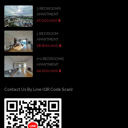
3 BEDROOMS
APARTMENT
27,000,000 ฿
1 BEDROOM
APARTMENT
28,800,000 ฿
2+1 BEDROOMS
APARTMENT
24,000,000 ฿
Contact Us By Line (QR Code Scan)