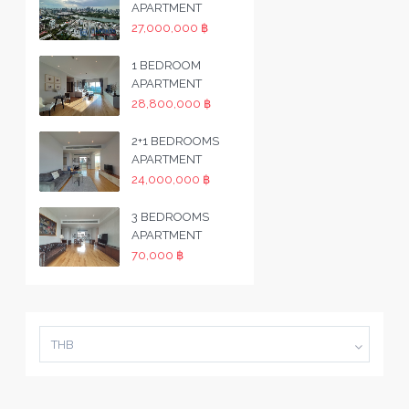
APARTMENT
27,000,000 ฿
1 BEDROOM
APARTMENT
28,800,000 ฿
2+1 BEDROOMS
APARTMENT
24,000,000 ฿
3 BEDROOMS
APARTMENT
70,000 ฿
THB