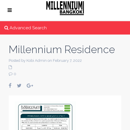
Advanced Search
Millennium Residence
Posted by Kobi Admin on February 7, 2022
0