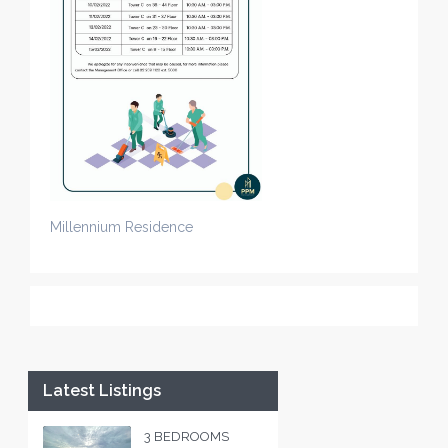
Millennium Residence
Latest Listings
3 BEDROOMS