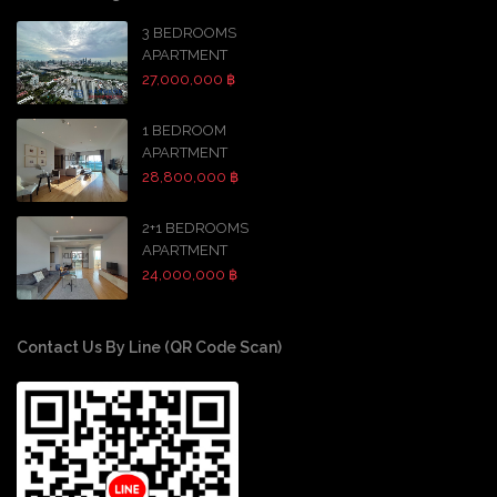
3 BEDROOMS
APARTMENT
27,000,000 ฿
1 BEDROOM
APARTMENT
28,800,000 ฿
2+1 BEDROOMS
APARTMENT
24,000,000 ฿
Contact Us By Line (QR Code Scan)