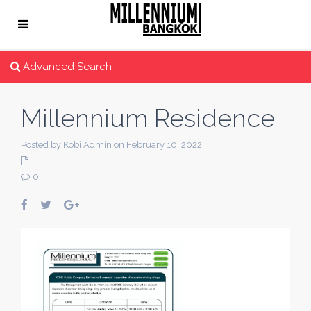
Advanced Search
Millennium Residence
Posted by Kobi Admin on February 10, 2022
0