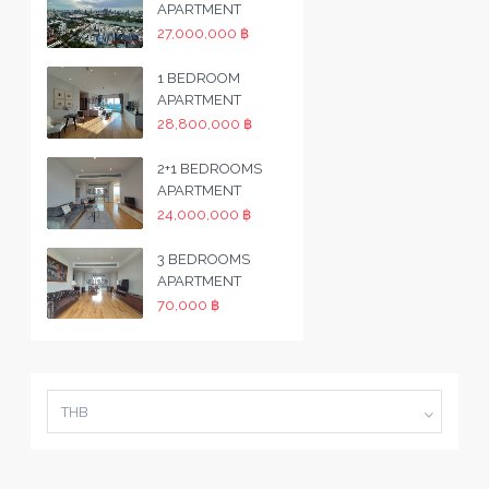
APARTMENT
27,000,000 ฿
1 BEDROOM
APARTMENT
28,800,000 ฿
2+1 BEDROOMS
APARTMENT
24,000,000 ฿
3 BEDROOMS
APARTMENT
70,000 ฿
THB