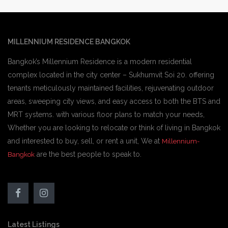
MILLENNIUM RESIDENCE BANGKOK
Bangkok’s Millennium Residence is a modern residential
complex located in the city center – Sukhumvit Soi 20. offering
tenants meticulously maintained facilities, rejuvenating outdoor
areas, sweeping city views, and easy access to both the BTS and
MRT systems. with various floor plans to match your needs,
Whether you are looking to relocate or think of living in Bangkok
and interested to buy, sell, or rent a unit, We at
Millennium-
are the best people to speak to.
Bangkok
Latest Listings