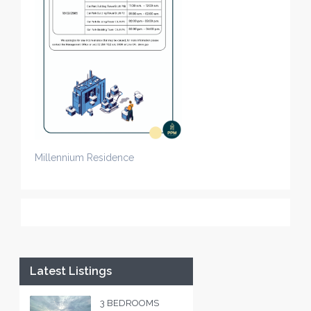
Millennium Residence
Latest Listings
3 BEDROOMS