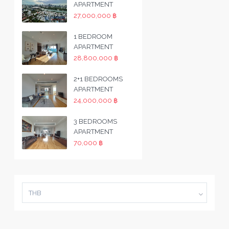
APARTMENT
27,000,000 ฿
1 BEDROOM
APARTMENT
28,800,000 ฿
2+1 BEDROOMS
APARTMENT
24,000,000 ฿
3 BEDROOMS
APARTMENT
70,000 ฿
THB