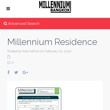
Advanced Search
Millennium Residence
Posted by Kobi Admin on February 10, 2022
0