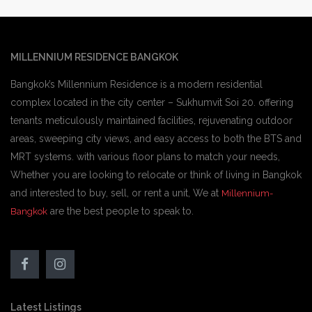
MILLENNIUM RESIDENCE BANGKOK
Bangkok’s Millennium Residence is a modern residential
complex located in the city center – Sukhumvit Soi 20. offering
tenants meticulously maintained facilities, rejuvenating outdoor
areas, sweeping city views, and easy access to both the BTS and
MRT systems. with various floor plans to match your needs,
Whether you are looking to relocate or think of living in Bangkok
and interested to buy, sell, or rent a unit, We at
Millennium-
are the best people to speak to.
Bangkok
Latest Listings