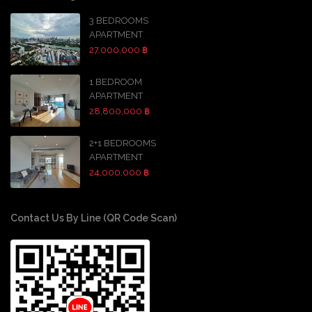
3 BEDROOMS
APARTMENT
27,000,000 ฿
1 BEDROOM
APARTMENT
28,800,000 ฿
2+1 BEDROOMS
APARTMENT
24,000,000 ฿
Contact Us By Line (QR Code Scan)