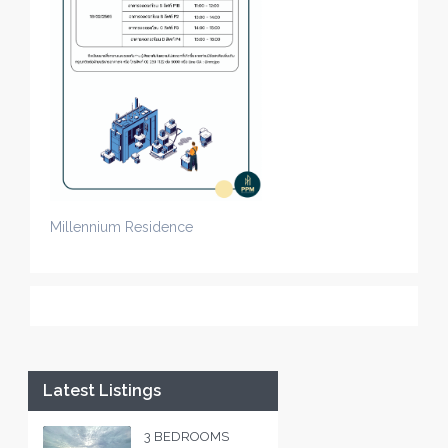
Millennium Residence
Latest Listings
3 BEDROOMS