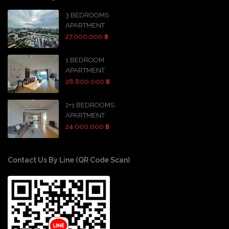
3 BEDROOMS
APARTMENT
27,000,000 ฿
1 BEDROOM
APARTMENT
28,800,000 ฿
2+1 BEDROOMS
APARTMENT
24,000,000 ฿
Contact Us By Line (QR Code Scan)