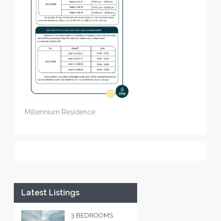
Millennium Residence
Latest Listings
3 BEDROOMS