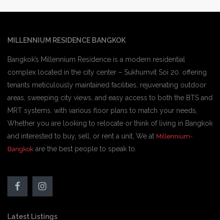
MILLENNIUM RESIDENCE BANGKOK
Bangkok’s Millennium Residence is a modern residential
complex located in the city center – Sukhumvit Soi 20. offering
tenants meticulously maintained facilities, rejuvenating outdoor
areas, sweeping city views, and easy access to both the BTS and
MRT systems. with various floor plans to match your needs,
Whether you are looking to relocate or think of living in Bangkok
and interested to buy, sell, or rent a unit, We at
Millennium-
are the best people to speak to.
Bangkok
Latest Listings