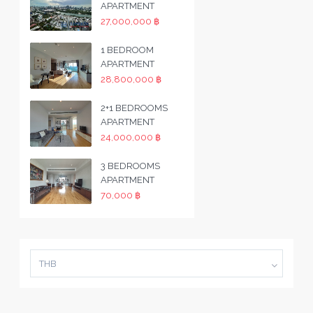
APARTMENT
27,000,000 ฿
1 BEDROOM
APARTMENT
28,800,000 ฿
2+1 BEDROOMS
APARTMENT
24,000,000 ฿
3 BEDROOMS
APARTMENT
70,000 ฿
THB