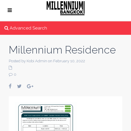
Advanced Search
Millennium Residence
Posted by Kobi Admin on February 10, 2022
0