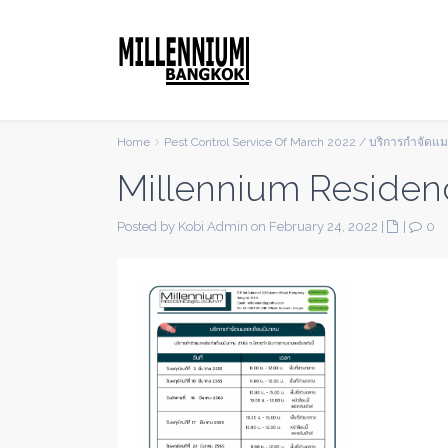
Home
Pest Control Service Of March 2022 / บริการกำจัดแ
Millennium Residen
Posted by Kobi Admin on February 24, 2022
|
|
0