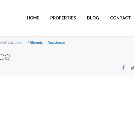
HOME
PROPERTIES
BLOG
CONTACT
มลงเดือนมีนาคม
Millennium Residence
ce