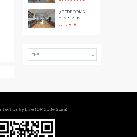
3 BEDROOMS
APARTMENT
70,000 ฿
THB
ntact Us By Line (QR Code Scan)