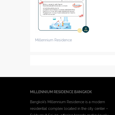
Millennium Residence
MILLENNIUM RESIDENCE BANGKOK
Bangkok’s Millennium Residence is a modern
residential complex located in the city center –