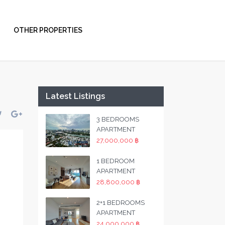
OTHER PROPERTIES
Latest Listings
3 BEDROOMS
APARTMENT
27,000,000 ฿
1 BEDROOM
APARTMENT
28,800,000 ฿
2+1 BEDROOMS
APARTMENT
24,000,000 ฿