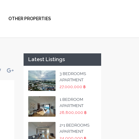
OTHER PROPERTIES
Latest Listings
3 BEDROOMS
APARTMENT
27,000,000 ฿
1 BEDROOM
APARTMENT
28,800,000 ฿
2+1 BEDROOMS
APARTMENT
24,000,000 ฿