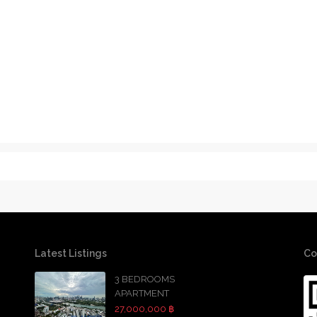
Latest Listings
Co
3 BEDROOMS
APARTMENT
27,000,000 ฿