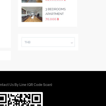
3 BEDROOMS
APARTMENT
70,000 ฿
THB
ntact Us By Line (QR Code Scan)