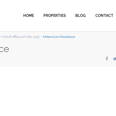
HOME
PROPERTIES
BLOG
CONTACT
ข่าวประจำเดือน มกราคม 2565
Millennium Residence
ce