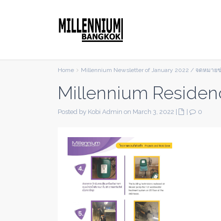
Home
Millennium Newsletter of January 2022 / จดหมาย
Millennium Residen
Posted by Kobi Admin on March 3, 2022
|
|
0