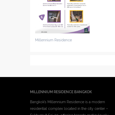
Millennium Residence
MILLENNIUM RESIDENCE BANGKOK
Bangkok’s Millennium Residence is a modern
residential complex located in the city center –