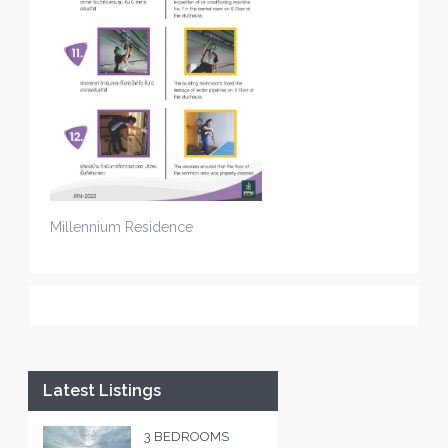
Millennium Residence
Latest Listings
3 BEDROOMS