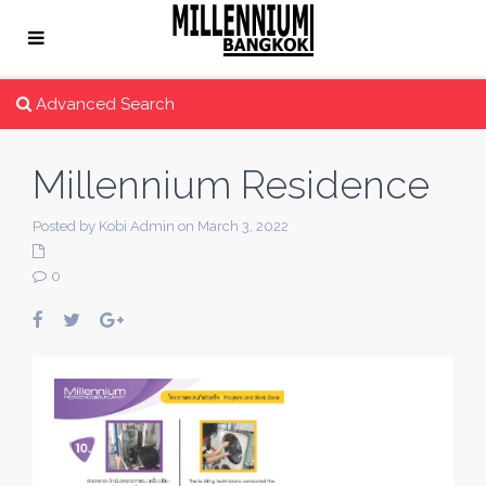
Advanced Search
Millennium Residence
Posted by Kobi Admin on March 3, 2022
0