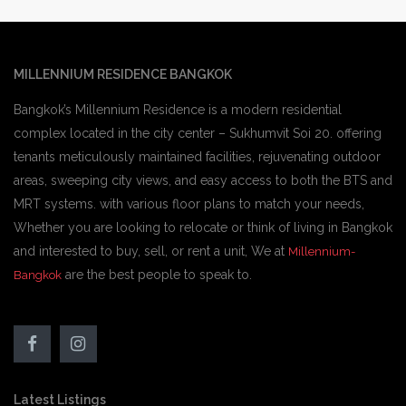
MILLENNIUM RESIDENCE BANGKOK
Bangkok’s Millennium Residence is a modern residential
complex located in the city center – Sukhumvit Soi 20. offering
tenants meticulously maintained facilities, rejuvenating outdoor
areas, sweeping city views, and easy access to both the BTS and
MRT systems. with various floor plans to match your needs,
Whether you are looking to relocate or think of living in Bangkok
and interested to buy, sell, or rent a unit, We at
Millennium-
are the best people to speak to.
Bangkok
Latest Listings