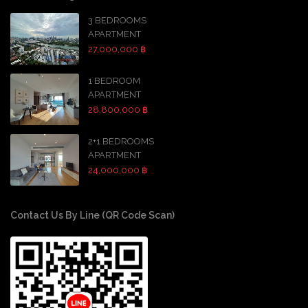
3 BEDROOMS
APARTMENT
27,000,000 ฿
1 BEDROOM
APARTMENT
28,800,000 ฿
2+1 BEDROOMS
APARTMENT
24,000,000 ฿
Contact Us By Line (QR Code Scan)