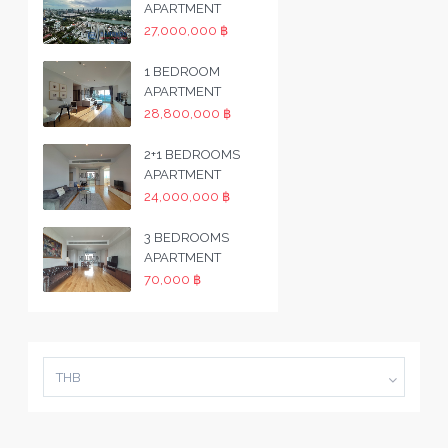
APARTMENT
27,000,000 ฿
1 BEDROOM
APARTMENT
28,800,000 ฿
2+1 BEDROOMS
APARTMENT
24,000,000 ฿
3 BEDROOMS
APARTMENT
70,000 ฿
THB