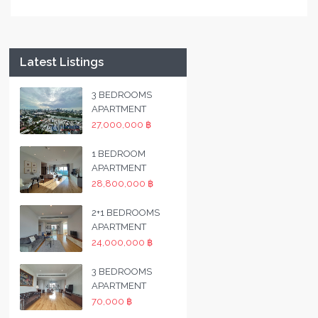
Latest Listings
3 BEDROOMS
APARTMENT
27,000,000 ฿
1 BEDROOM
APARTMENT
28,800,000 ฿
2+1 BEDROOMS
APARTMENT
24,000,000 ฿
3 BEDROOMS
APARTMENT
70,000 ฿