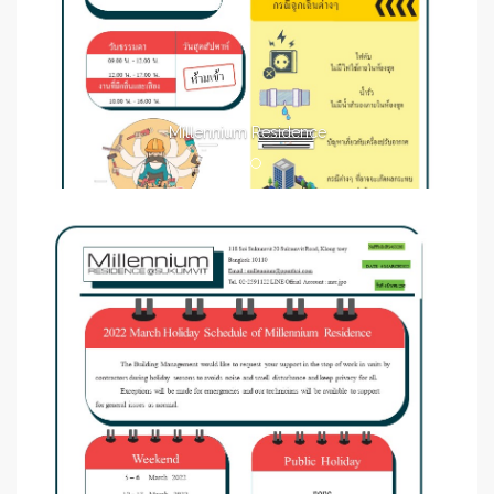
Millennium Residence