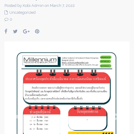
Posted by Kobi Admin on March 7, 2022
Uncategorized
0