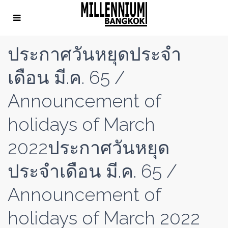
ประกาศวันหยุดประจำ
เดือน มี.ค. 65 /
Announcement of
holidays of March
2022ประกาศวันหยุด
ประจำเดือน มี.ค. 65 /
Announcement of
holidays of March 2022