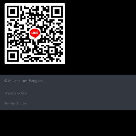
© Millennium-Bangkok
Privacy Policy
Terms of Use