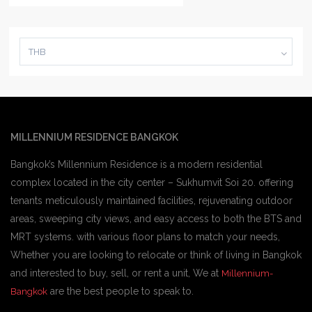
THB
MILLENNIUM RESIDENCE BANGKOK
Bangkok’s Millennium Residence is a modern residential
complex located in the city center – Sukhumvit Soi 20. offering
tenants meticulously maintained facilities, rejuvenating outdoor
areas, sweeping city views, and easy access to both the BTS and
MRT systems. with various floor plans to match your needs,
Whether you are looking to relocate or think of living in Bangkok
and interested to buy, sell, or rent a unit, We at
Millennium-
are the best people to speak to.
Bangkok