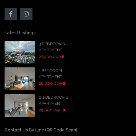
Latest Listings
3 BEDROOMS
APARTMENT
27,000,000 ฿
1 BEDROOM
APARTMENT
28,800,000 ฿
2+1 BEDROOMS
APARTMENT
24,000,000 ฿
Contact Us By Line (QR Code Scan)