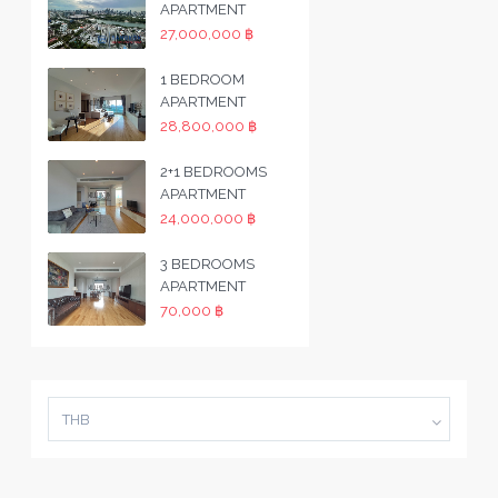
APARTMENT
27,000,000 ฿
1 BEDROOM
APARTMENT
28,800,000 ฿
2+1 BEDROOMS
APARTMENT
24,000,000 ฿
3 BEDROOMS
APARTMENT
70,000 ฿
THB