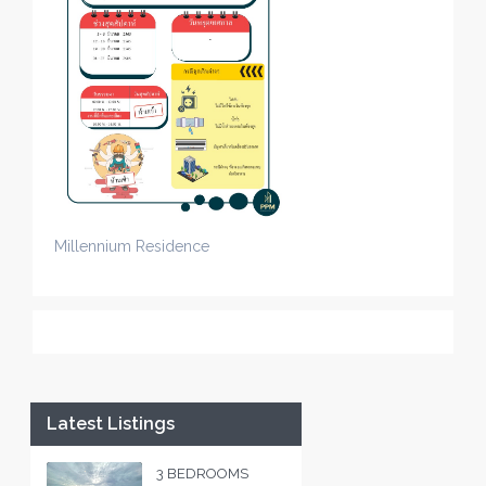
Millennium Residence
Latest Listings
3 BEDROOMS