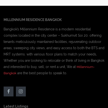
MILLENNIUM RESIDENCE BANGKOK
Bangkok’s Millennium Residence is a modern residential
complex located in the city center – Sukhumvit Soi 20. offering
tenants meticulously maintained facilities, rejuvenating outdoor
areas, sweeping city views, and easy access to both the BTS and
MRT systems. with various floor plans to match your needs,
Whether you are looking to relocate or think of living in Bangkok
and interested to buy, sell, or rent a unit, We at
Millennium-
are the best people to speak to.
Bangkok
Latest Listings