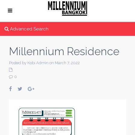
Advanced Search
Millennium Residence
Posted by Kobi Admin on March 7, 2022
0