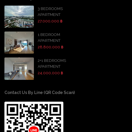
3 BEDROOMS
APARTMENT
27,000,000 ฿
1 BEDROOM
APARTMENT
28,800,000 ฿
2+1 BEDROOMS
APARTMENT
24,000,000 ฿
Contact Us By Line (QR Code Scan)