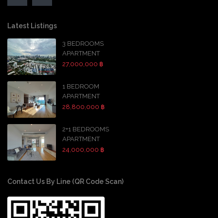
Latest Listings
3 BEDROOMS
APARTMENT
27,000,000 ฿
1 BEDROOM
APARTMENT
28,800,000 ฿
2+1 BEDROOMS
APARTMENT
24,000,000 ฿
Contact Us By Line (QR Code Scan)