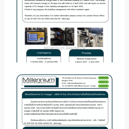
Millennium Residence