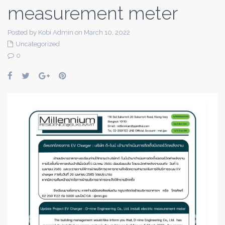
measurement meter
Posted by Kobi Admin on March 10, 2022
Uncategorized
0