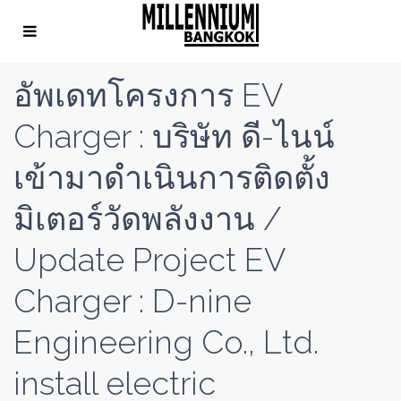
อัพเดทโครงการ EV
Charger : บริษัท ดี-ไนน์
เข้ามาดำเนินการติดตั้ง
มิเตอร์วัดพลังงาน /
Update Project EV
Charger : D-nine
Engineering Co., Ltd.
install electric