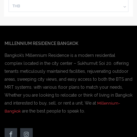
THB
MILLENNIUM RESIDENCE BANGKOK
Bangkok’s Millennium Residence is a modern residential
complex located in the city center – Sukhumvit Soi 20. offering
tenants meticulously maintained facilities, rejuvenating outdoor
areas, sweeping city views, and easy access to both the BTS and
MRT systems. with various floor plans to match your needs,
Whether you are looking to relocate or think of living in Bangkok
and interested to buy, sell, or rent a unit, We at
Millennium-
are the best people to speak to.
Bangkok