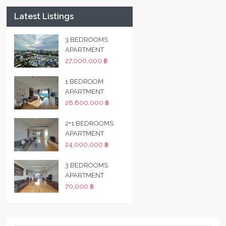
Latest Listings
3 BEDROOMS
APARTMENT
27,000,000 ฿
1 BEDROOM
APARTMENT
28,800,000 ฿
2+1 BEDROOMS
APARTMENT
24,000,000 ฿
3 BEDROOMS
APARTMENT
70,000 ฿