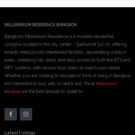
MILLENNIUM RESIDENCE BANGKOK
Bangkok’s Millennium Residence is a modern residential
complex located in the city center – Sukhumvit Soi 20. offering
tenants meticulously maintained facilities, rejuvenating outdoor
areas, sweeping city views, and easy access to both the BTS and
MRT systems. with various floor plans to match your needs,
Whether you are looking to relocate or think of living in Bangkok
and interested to buy, sell, or rent a unit, We at
Millennium-
are the best people to speak to.
Bangkok
Latest Listings