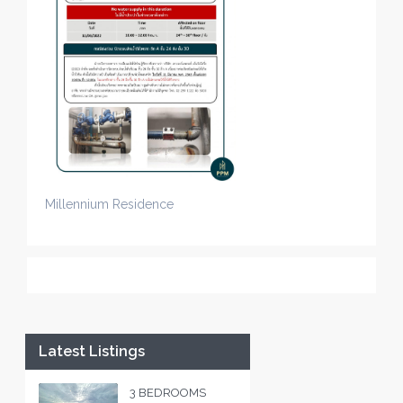
Millennium Residence
Latest Listings
3 BEDROOMS