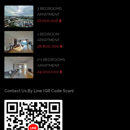
3 BEDROOMS
APARTMENT
27,000,000 ฿
1 BEDROOM
APARTMENT
28,800,000 ฿
2+1 BEDROOMS
APARTMENT
24,000,000 ฿
Contact Us By Line (QR Code Scan)