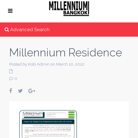
Advanced Search
Millennium Residence
Posted by Kobi Admin on March 10, 2022
0