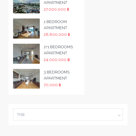
APARTMENT
27,000,000 ฿
1 BEDROOM
APARTMENT
28,800,000 ฿
2+1 BEDROOMS
APARTMENT
24,000,000 ฿
3 BEDROOMS
APARTMENT
70,000 ฿
THB