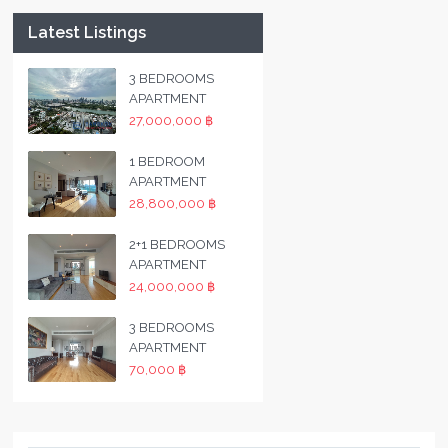
Latest Listings
3 BEDROOMS
APARTMENT
27,000,000 ฿
1 BEDROOM
APARTMENT
28,800,000 ฿
2+1 BEDROOMS
APARTMENT
24,000,000 ฿
3 BEDROOMS
APARTMENT
70,000 ฿