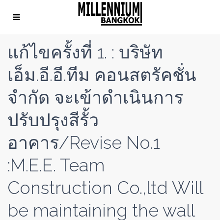
แก้ไขครั้งที่ 1. : บริษัท
เอ็ม.อี.อี.ทีม คอนสตรัคชั่น
จำกัด จะเข้าดำเนินการ
ปรับปรุงสีรั้ว
อาคาร/Revise No.1
:M.E.E. Team
Construction Co.,ltd Will
be maintaining the wall