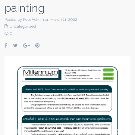
painting
Posted by Kobi Admin on March 11, 2022
Uncategorized
0