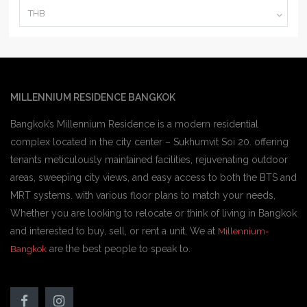
THB
MILLENNIUM RESIDENCE BANGKOK
Bangkok’s Millennium Residence is a modern residential
complex located in the city center – Sukhumvit Soi 20. offering
tenants meticulously maintained facilities, rejuvenating outdoor
areas, sweeping city views, and easy access to both the BTS and
MRT systems. with various floor plans to match your needs,
Whether you are looking to relocate or think of living in Bangkok
and interested to buy, sell, or rent a unit, We at
Millennium-
are the best people to speak to.
Bangkok