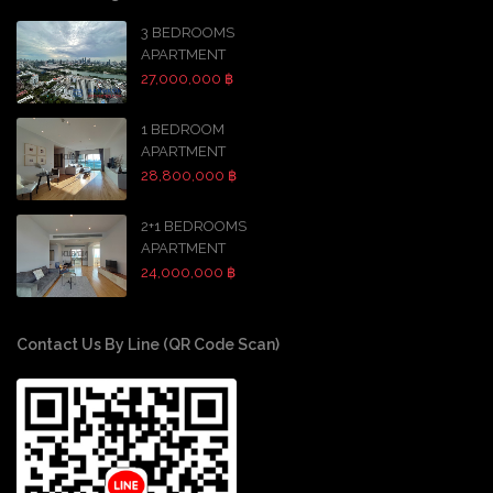
3 BEDROOMS
APARTMENT
27,000,000 ฿
1 BEDROOM
APARTMENT
28,800,000 ฿
2+1 BEDROOMS
APARTMENT
24,000,000 ฿
Contact Us By Line (QR Code Scan)