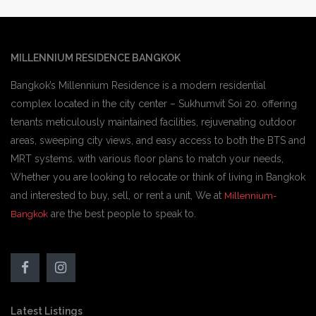
MILLENNIUM RESIDENCE BANGKOK
Bangkok’s Millennium Residence is a modern residential
complex located in the city center – Sukhumvit Soi 20. offering
tenants meticulously maintained facilities, rejuvenating outdoor
areas, sweeping city views, and easy access to both the BTS and
MRT systems. with various floor plans to match your needs,
Whether you are looking to relocate or think of living in Bangkok
and interested to buy, sell, or rent a unit, We at
Millennium-
are the best people to speak to.
Bangkok
Latest Listings