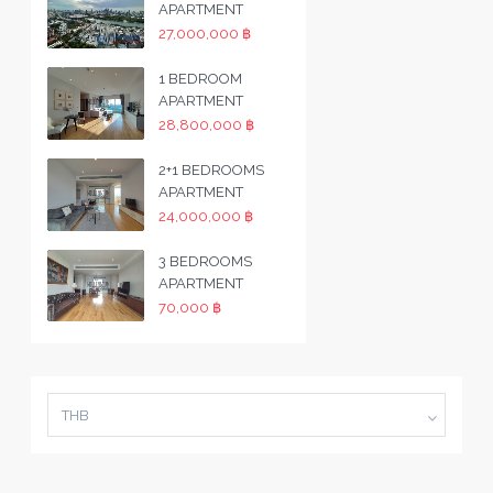
APARTMENT
27,000,000 ฿
1 BEDROOM
APARTMENT
28,800,000 ฿
2+1 BEDROOMS
APARTMENT
24,000,000 ฿
3 BEDROOMS
APARTMENT
70,000 ฿
THB