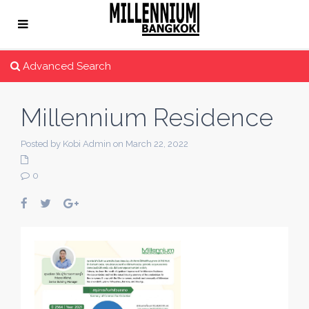
Advanced Search
Millennium Residence
Posted by Kobi Admin on March 22, 2022
0