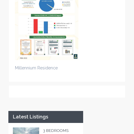
Millennium Residence
Latest Listings
3 BEDROOMS