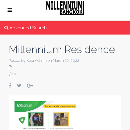
Advanced Search
Millennium Residence
Posted by Kobi Admin on March 22, 2022
0