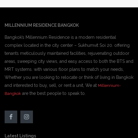
MILLENNIUM RESIDENCE BANGKOK
Bangkok’s Millennium Residence is a modern residential
complex located in the city center – Sukhumvit Soi 20. offering
tenants meticulously maintained facilities, rejuvenating outdoor
areas, sweeping city views, and easy access to both the BTS and
MRT systems. with various floor plans to match your needs,
Whether you are looking to relocate or think of living in Bangkok
and interested to buy, sell, or rent a unit, We at
Millennium-
are the best people to speak to.
Bangkok
Latest Listings