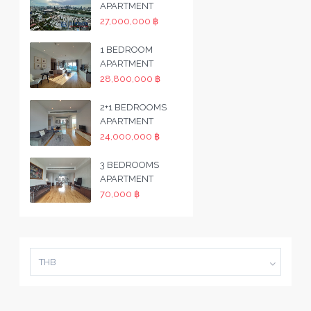
APARTMENT
27,000,000 ฿
1 BEDROOM
APARTMENT
28,800,000 ฿
2+1 BEDROOMS
APARTMENT
24,000,000 ฿
3 BEDROOMS
APARTMENT
70,000 ฿
THB