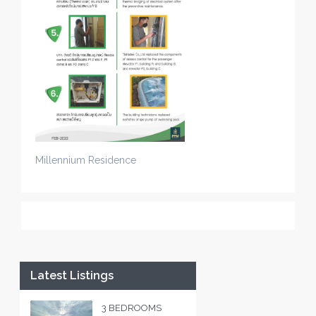
Millennium Residence
Latest Listings
3 BEDROOMS