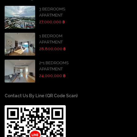
3 BEDROOMS
APARTMENT
27,000,000 ฿
1 BEDROOM
APARTMENT
28,800,000 ฿
2+1 BEDROOMS
APARTMENT
24,000,000 ฿
Contact Us By Line (QR Code Scan)