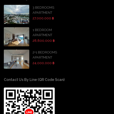
3 BEDROOMS
APARTMENT
27,000,000 ฿
1 BEDROOM
APARTMENT
28,800,000 ฿
2+1 BEDROOMS
APARTMENT
24,000,000 ฿
Contact Us By Line (QR Code Scan)