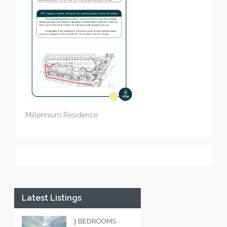
Millennium Residence
Latest Listings
3 BEDROOMS