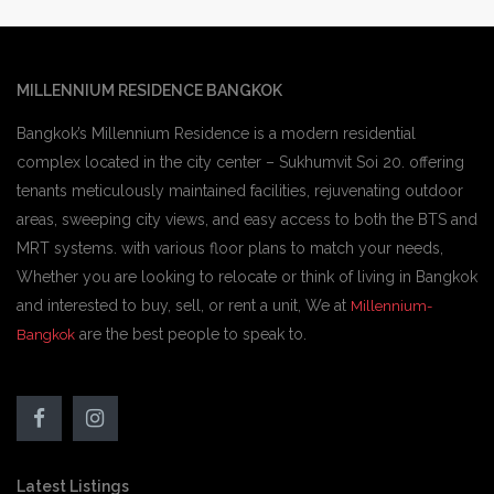
MILLENNIUM RESIDENCE BANGKOK
Bangkok’s Millennium Residence is a modern residential
complex located in the city center – Sukhumvit Soi 20. offering
tenants meticulously maintained facilities, rejuvenating outdoor
areas, sweeping city views, and easy access to both the BTS and
MRT systems. with various floor plans to match your needs,
Whether you are looking to relocate or think of living in Bangkok
and interested to buy, sell, or rent a unit, We at
Millennium-
are the best people to speak to.
Bangkok
Latest Listings