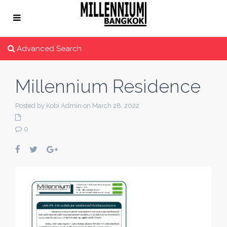
Advanced Search
Millennium Residence
Posted by Kobi Admin on March 28, 2022
0