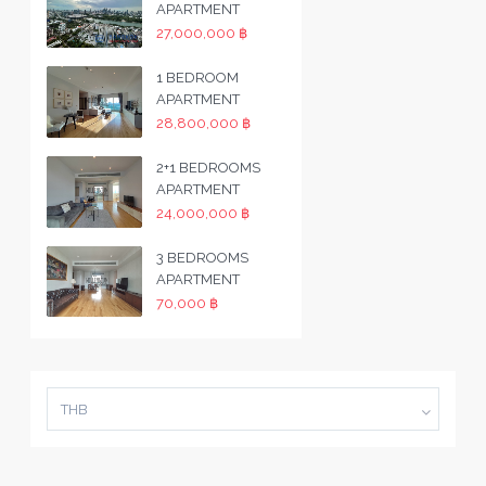
APARTMENT
27,000,000 ฿
1 BEDROOM
APARTMENT
28,800,000 ฿
2+1 BEDROOMS
APARTMENT
24,000,000 ฿
3 BEDROOMS
APARTMENT
70,000 ฿
THB