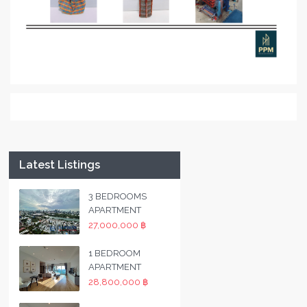
Latest Listings
3 BEDROOMS
APARTMENT
27,000,000 ฿
1 BEDROOM
APARTMENT
28,800,000 ฿