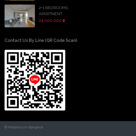
2+1 BEDROOMS
APARTMENT
24,000,000 ฿
Contact Us By Line (QR Code Scan)
© Millennium-Bangkok