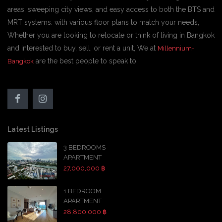
areas, sweeping city views, and easy access to both the BTS and
MRT systems. with various floor plans to match your needs,
Whether you are looking to relocate or think of living in Bangkok
and interested to buy, sell, or rent a unit, We at
Millennium-
are the best people to speak to.
Bangkok
Latest Listings
3 BEDROOMS
APARTMENT
27,000,000 ฿
1 BEDROOM
APARTMENT
28,800,000 ฿