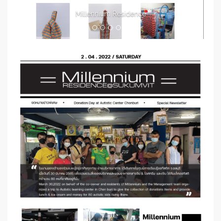
Millennium Residence