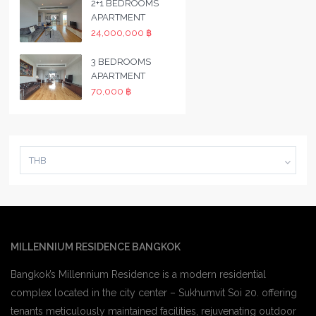
2+1 BEDROOMS
APARTMENT
24,000,000 ฿
3 BEDROOMS
APARTMENT
70,000 ฿
THB
MILLENNIUM RESIDENCE BANGKOK
Bangkok’s Millennium Residence is a modern residential
complex located in the city center – Sukhumvit Soi 20. offering
tenants meticulously maintained facilities, rejuvenating outdoor