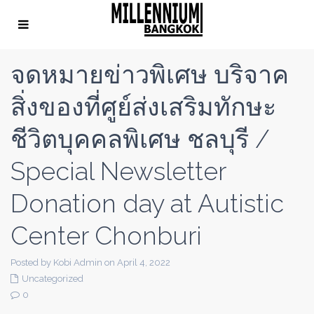
จดหมายข่าวพิเศษ บริจาค
สิ่งของที่ศูย์ส่งเสริมทักษะ
ชีวิตบุคคลพิเศษ ชลบุรี /
Special Newsletter
Donation day at Autistic
Center Chonburi
Posted by Kobi Admin on April 4, 2022
Uncategorized
0