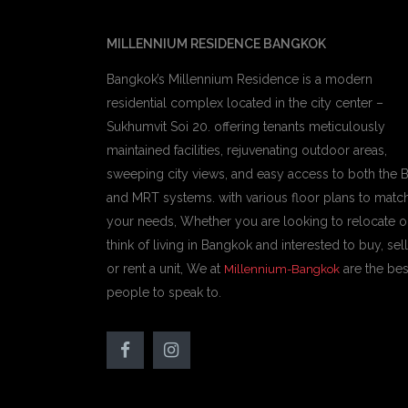
MILLENNIUM RESIDENCE BANGKOK
Bangkok’s Millennium Residence is a modern
residential complex located in the city center –
Sukhumvit Soi 20. offering tenants meticulously
maintained facilities, rejuvenating outdoor areas,
sweeping city views, and easy access to both the 
and MRT systems. with various floor plans to matc
your needs, Whether you are looking to relocate o
think of living in Bangkok and interested to buy, sell
or rent a unit, We at
are the bes
Millennium-Bangkok
people to speak to.