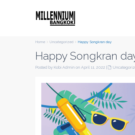
Home
Uncategorized
Happy Songkran day
Happy Songkran da
Posted by Kobi Admin on April 11, 2022
|
Uncategori