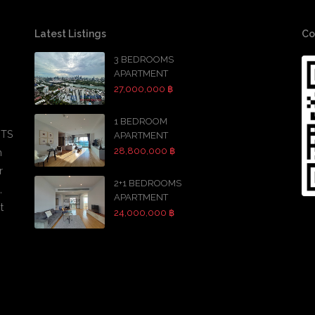
Latest Listings
Co
3 BEDROOMS
APARTMENT
27,000,000 ฿
1 BEDROOM
BTS
APARTMENT
28,800,000 ฿
h
r
2+1 BEDROOMS
,
APARTMENT
t
24,000,000 ฿