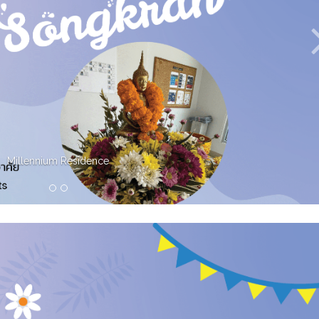
Millennium Residence