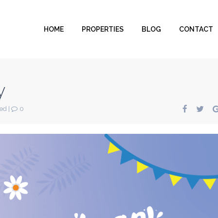
HOME
PROPERTIES
BLOG
CONTACT
y
zed
|
0