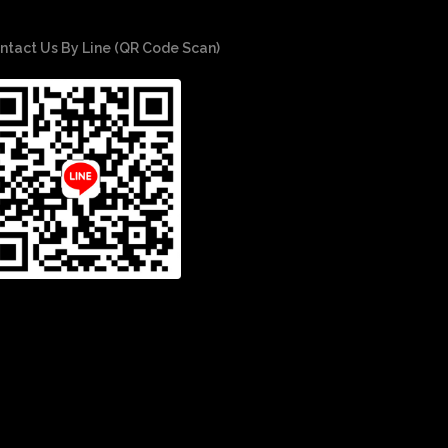
ntact Us By Line (QR Code Scan)