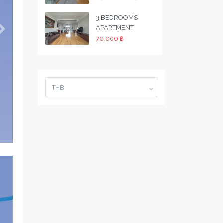
3 BEDROOMS
APARTMENT
70,000 ฿
THB