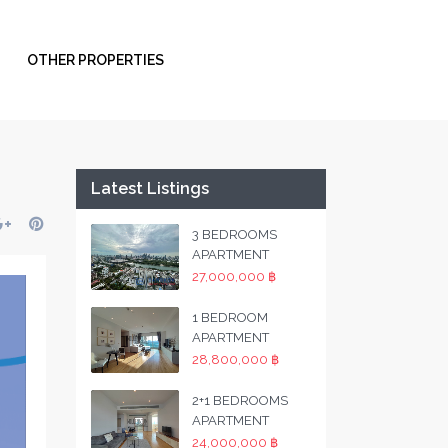
OTHER PROPERTIES
Latest Listings
3 BEDROOMS
APARTMENT
27,000,000 ฿
1 BEDROOM
APARTMENT
28,800,000 ฿
2+1 BEDROOMS
APARTMENT
24,000,000 ฿