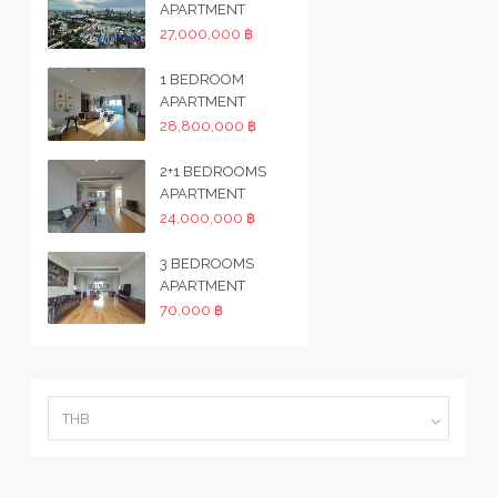
APARTMENT
27,000,000 ฿
1 BEDROOM
APARTMENT
28,800,000 ฿
2+1 BEDROOMS
APARTMENT
24,000,000 ฿
3 BEDROOMS
APARTMENT
70,000 ฿
THB