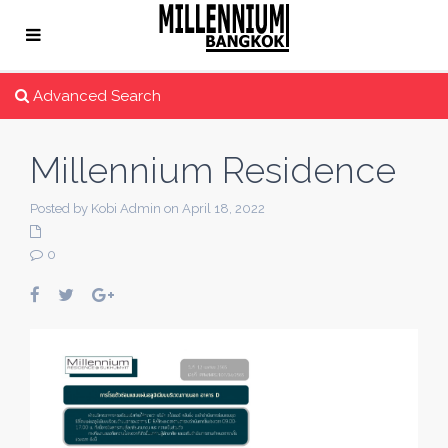
Advanced Search
Millennium Residence
Posted by Kobi Admin on April 18, 2022
0