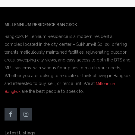
MILLENNIUM RESIDENCE BANGKOK
Bangkok’s Millennium Residence is a modern residential
complex located in the city center – Sukhumvit Soi 20. offering
tenants meticulously maintained facilities, rejuvenating outdoor
areas, sweeping city views, and easy access to both the BTS and
MRT systems. with various floor plans to match your needs,
Whether you are looking to relocate or think of living in Bangkok
and interested to buy, sell, or rent a unit, We at
Millennium-
are the best people to speak to.
Bangkok
Latest Listings