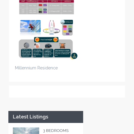
Millennium Residence
Latest Listings
3 BEDROOMS