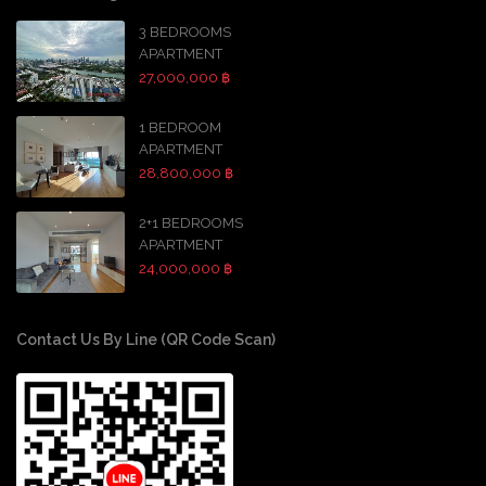
3 BEDROOMS
APARTMENT
27,000,000 ฿
1 BEDROOM
APARTMENT
28,800,000 ฿
2+1 BEDROOMS
APARTMENT
24,000,000 ฿
Contact Us By Line (QR Code Scan)