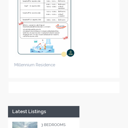
Millennium Residence
Latest Listings
3 BEDROOMS