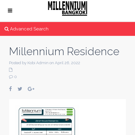
Advanced Search
Millennium Residence
Posted by Kobi Admin on April 26, 2022
0