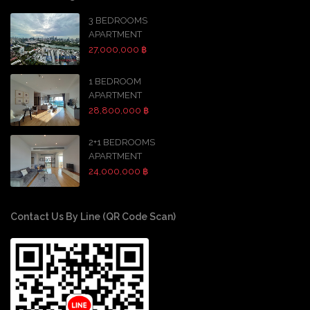
3 BEDROOMS
APARTMENT
27,000,000 ฿
1 BEDROOM
APARTMENT
28,800,000 ฿
2+1 BEDROOMS
APARTMENT
24,000,000 ฿
Contact Us By Line (QR Code Scan)