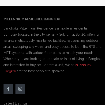
MILLENNIUM RESIDENCE BANGKOK
Bangkok’s Millennium Residence is a modern residential
complex located in the city center – Sukhumvit Soi 20. offering
tenants meticulously maintained facilities, rejuvenating outdoor
areas, sweeping city views, and easy access to both the BTS and
MRT systems. with various floor plans to match your needs,
Whether you are looking to relocate or think of living in Bangkok
and interested to buy, sell, or rent a unit, We at
Millennium-
are the best people to speak to.
Bangkok
Latest Listings