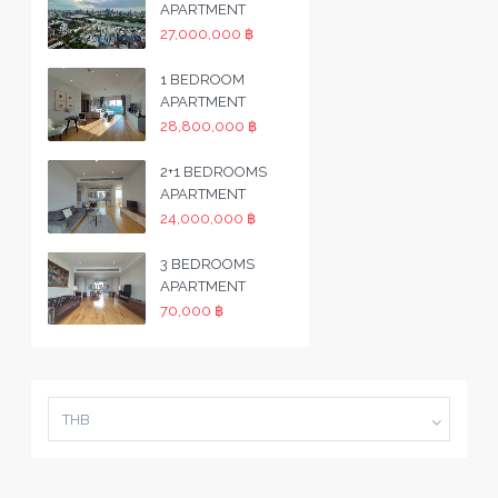
APARTMENT
27,000,000 ฿
1 BEDROOM
APARTMENT
28,800,000 ฿
2+1 BEDROOMS
APARTMENT
24,000,000 ฿
3 BEDROOMS
APARTMENT
70,000 ฿
THB