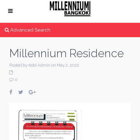
Advanced Search
Millennium Residence
Posted by Kobi Admin on May 2, 2022
0