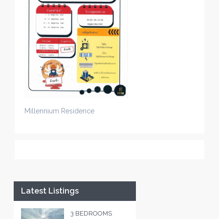
Millennium Residence
Latest Listings
3 BEDROOMS