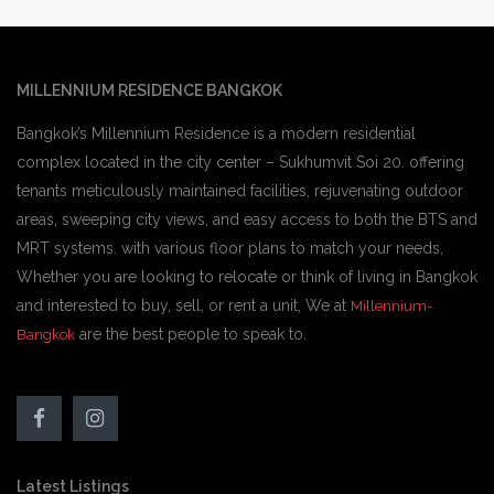
MILLENNIUM RESIDENCE BANGKOK
Bangkok’s Millennium Residence is a modern residential
complex located in the city center – Sukhumvit Soi 20. offering
tenants meticulously maintained facilities, rejuvenating outdoor
areas, sweeping city views, and easy access to both the BTS and
MRT systems. with various floor plans to match your needs,
Whether you are looking to relocate or think of living in Bangkok
and interested to buy, sell, or rent a unit, We at
Millennium-
are the best people to speak to.
Bangkok
Latest Listings