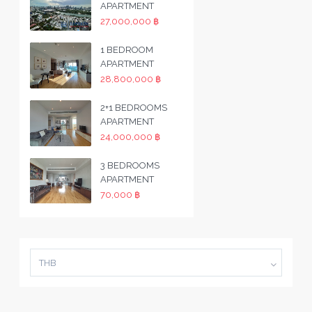
APARTMENT
27,000,000 ฿
1 BEDROOM
APARTMENT
28,800,000 ฿
2+1 BEDROOMS
APARTMENT
24,000,000 ฿
3 BEDROOMS
APARTMENT
70,000 ฿
THB