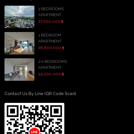
3 BEDROOMS
APARTMENT
27,000,000 ฿
1 BEDROOM
APARTMENT
28,800,000 ฿
2+1 BEDROOMS
APARTMENT
24,000,000 ฿
Contact Us By Line (QR Code Scan)