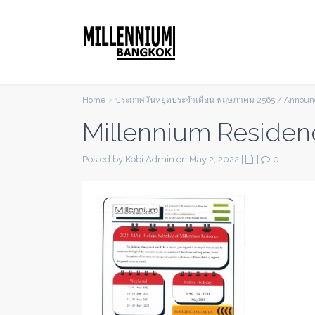
Home
ประกาศวันหยุดประจำเดือน พฤษภาคม 2565 / Announc
Millennium Residen
Posted by Kobi Admin on May 2, 2022
|
|
0