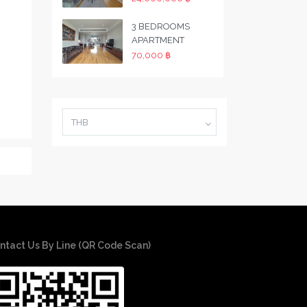
3 BEDROOMS
APARTMENT
70,000 ฿
THB
ntact Us By Line (QR Code Scan)