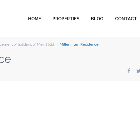
HOME
PROPERTIES
BLOG
CONTACT
ement of holidays of May 2022.
Millennium Residence
ce