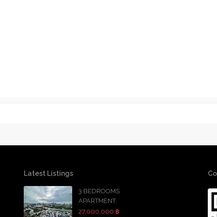
Latest Listings
Co
3 BEDROOMS
APARTMENT
27,000,000 ฿