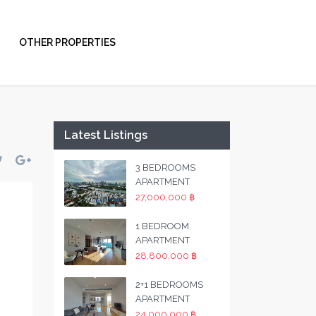
OTHER PROPERTIES
Latest Listings
3 BEDROOMS
APARTMENT
27,000,000 ฿
1 BEDROOM
APARTMENT
28,800,000 ฿
2+1 BEDROOMS
APARTMENT
24,000,000 ฿