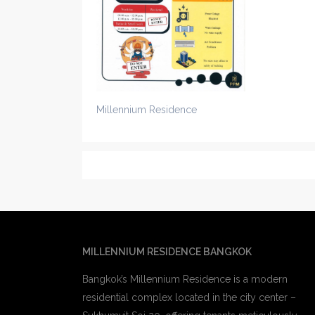
Millennium Residence
MILLENNIUM RESIDENCE BANGKOK
Bangkok’s Millennium Residence is a modern
residential complex located in the city center –