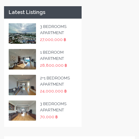
Latest Listings
3 BEDROOMS
APARTMENT
27,000,000 ฿
1 BEDROOM
APARTMENT
28,800,000 ฿
2+1 BEDROOMS
APARTMENT
24,000,000 ฿
3 BEDROOMS
APARTMENT
70,000 ฿