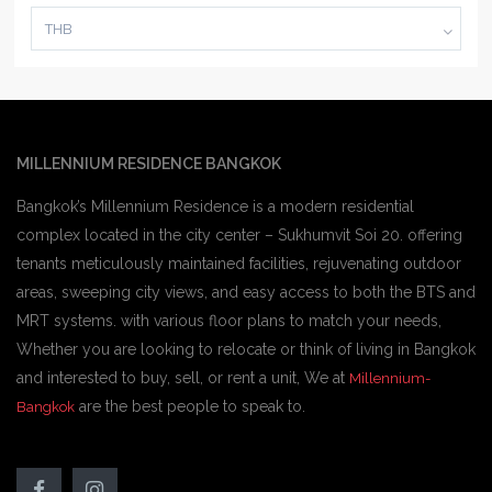
THB
MILLENNIUM RESIDENCE BANGKOK
Bangkok’s Millennium Residence is a modern residential
complex located in the city center – Sukhumvit Soi 20. offering
tenants meticulously maintained facilities, rejuvenating outdoor
areas, sweeping city views, and easy access to both the BTS and
MRT systems. with various floor plans to match your needs,
Whether you are looking to relocate or think of living in Bangkok
and interested to buy, sell, or rent a unit, We at
Millennium-
are the best people to speak to.
Bangkok