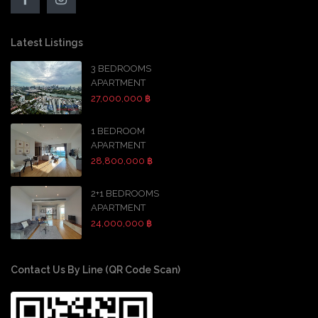
Latest Listings
3 BEDROOMS
APARTMENT
27,000,000 ฿
1 BEDROOM
APARTMENT
28,800,000 ฿
2+1 BEDROOMS
APARTMENT
24,000,000 ฿
Contact Us By Line (QR Code Scan)