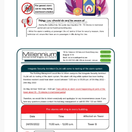
Millennium Residence