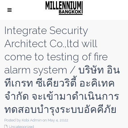
Integrate Security
Architect Co.,ltd will
come to testing of fire
alarm system / บริษัท อิน
ทีเกรท ซีเคียวริตี้ อะคิเทค
จำกัด จะเข้ามาดำเนินการ
ทดสอบบำรุงระบบอัคคีภัย
Posted by Kobi Admin on May 4, 2022
Uncategorized