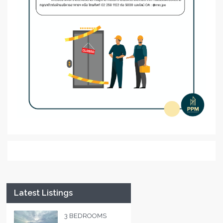
Latest Listings
3 BEDROOMS