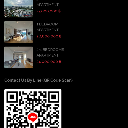
APARTMENT
27,000,000 ฿
1 BEDROOM
APARTMENT
28,800,000 ฿
2+1 BEDROOMS
APARTMENT
24,000,000 ฿
Contact Us By Line (QR Code Scan)