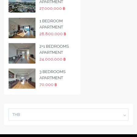
APARTMENT
27,000,000 ฿
1 BEDROOM
APARTMENT
28,800,000 ฿
2+1 BEDROOMS
APARTMENT
24,000,000 ฿
3 BEDROOMS
APARTMENT
70,000 ฿
THB