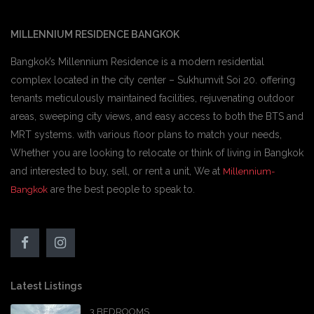
MILLENNIUM RESIDENCE BANGKOK
Bangkok’s Millennium Residence is a modern residential
complex located in the city center – Sukhumvit Soi 20. offering
tenants meticulously maintained facilities, rejuvenating outdoor
areas, sweeping city views, and easy access to both the BTS and
MRT systems. with various floor plans to match your needs,
Whether you are looking to relocate or think of living in Bangkok
and interested to buy, sell, or rent a unit, We at
Millennium-
are the best people to speak to.
Bangkok
Latest Listings
3 BEDROOMS