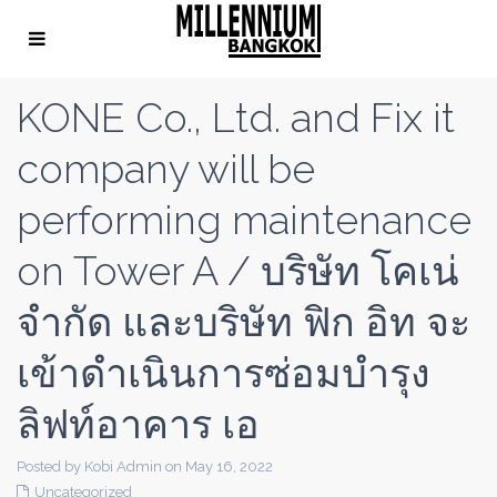
KONE Co., Ltd. and Fix it
company will be
performing maintenance
on Tower A / บริษัท โคเน่
จำกัด และบริษัท ฟิก อิท จะ
เข้าดำเนินการซ่อมบำรุง
ลิฟท์อาคาร เอ
Posted by Kobi Admin on May 16, 2022
Uncategorized