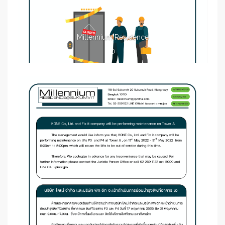
Millennium Residence